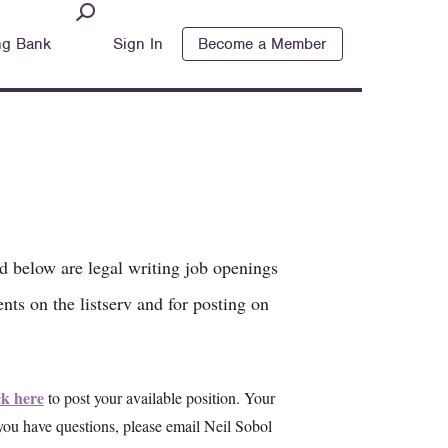
ng Bank
Sign In
Become a Member
ed below are legal writing job openings
nts on the listserv and for posting on
ck here
to post your available position. Your
 you have questions, please email Neil Sobol