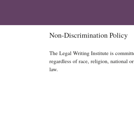
Non-Discrimination Policy
The Legal Writing Institute is committe
regardless of race, religion, national or
law.