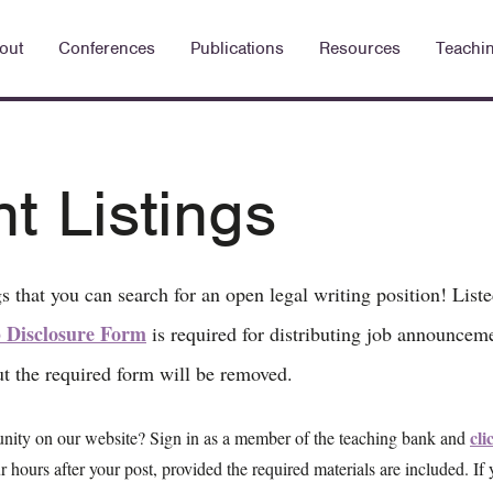
out
Conferences
Publications
Resources
Teachi
 Listings
s that you can search for an open legal writing position! List
 Disclosure Form
is required for distributing job announceme
ut the required form will be removed.
cli
unity on our website? Sign in as a member of the teaching bank and
r hours after your post, provided the required materials are included. If