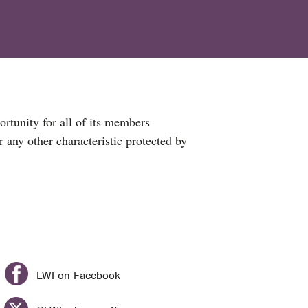
ortunity for all of its members
or any other characteristic protected by
LWI on Facebook