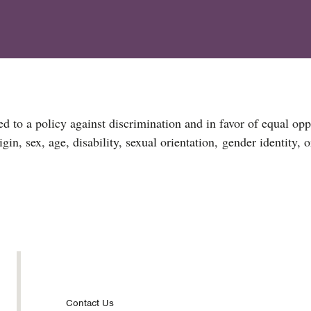
d to a policy against discrimination and in favor of equal opp
igin, sex, age, disability, sexual orientation, gender identity, 
Footer
Contact Us