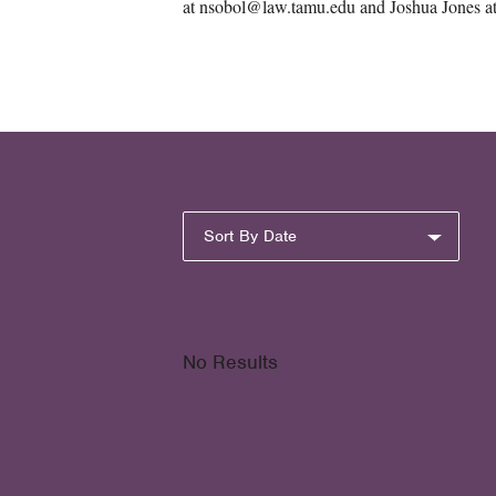
at nsobol@law.tamu.edu and Joshua Jones a
Sort By Date
No Results
Pagination