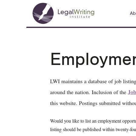
Skip
Main
to
Ab
navigation
main
content
Employment
LWI maintains a database of job listing
Job
around the nation. Inclusion of the
this website. Postings submitted witho
Would you like to list an employment opport
listing should be published within twenty-fou