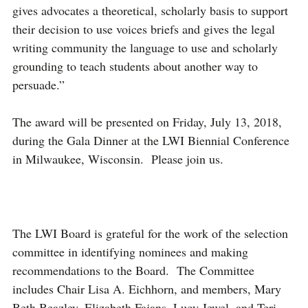
gives advocates a theoretical, scholarly basis to support
their decision to use voices briefs and gives the legal
writing community the language to use and scholarly
grounding to teach students about another way to
persuade.”
The award will be presented on Friday, July 13, 2018,
during the Gala Dinner at the LWI Biennial Conference
in Milwaukee, Wisconsin. Please join us.
The LWI Board is grateful for the work of the selection
committee in identifying nominees and making
recommendations to the Board. The Committee
includes Chair Lisa A. Eichhorn, and members, Mary
Beth Beazley, Elizabeth Fajans, Lucy Jewel, and Teri