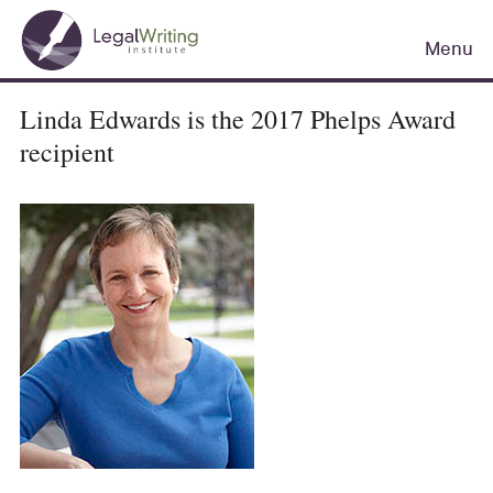
Skip
Main
to
Menu
navigation
main
content
Linda Edwards is the 2017 Phelps Award
recipient