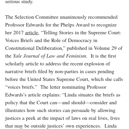
serious study.
The Selection Committee unanimously recommended
Professor Edwards for the Phelps Award to recognize
her 2017
article
, “Telling Stories in the Supreme Court:
Voices Briefs and the Role of Democracy in
Constitutional Deliberation,” published in Volume 29 of
the
Yale Journal of Law and Feminism
.
It is the first
scholarly article to address the recent explosion of
narrative briefs filed by non-parties in cases pending
before the United States Supreme Court, which she calls
“voices briefs.” The letter nominating Professor
Edwards’s article explains: “
Linda situates the briefs as
policy that the Court can—and should—consider and
illustrates how such stories can persuade by allowing
justices a peek at the impact of laws on real lives, lives
that may be outside justices’ own experiences. Linda