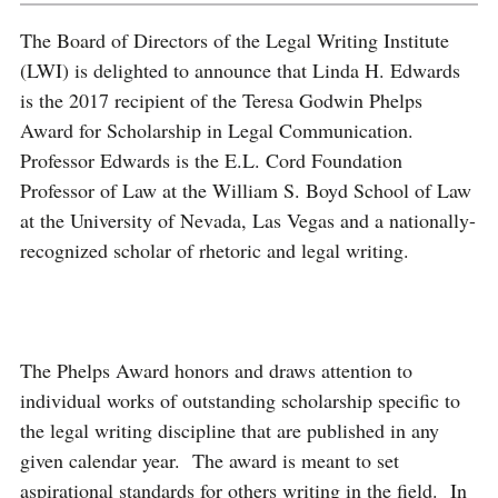
The Board
of Directors of the Legal Writing Institute
(LWI) is delighted to announce that Linda H. Edwards
is the 2017 recipient of the Teresa Godwin Phelps
Award for Scholarship in Legal Communication.
Professor Edwards is the E.L. Cord Foundation
Professor of Law at the William S. Boyd School of Law
at the University of Nevada, Las Vegas and a nationally-
recognized scholar of rhetoric and legal writing.
The Phelps Award honors and draws attention to
individual works of outstanding scholarship specific to
the legal writing discipline that are published in any
given calendar year. The award is meant to set
aspirational standards for others writing in the field. In