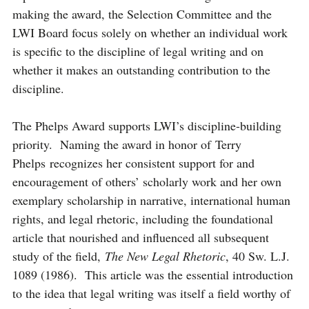
making the award, the Selection Committee and the
LWI Board focus solely on whether an individual work
is specific to the discipline of legal writing and on
whether it makes an outstanding contribution to the
discipline.
The Phelps Award supports LWI’s discipline-building
priority. Naming the award in honor of Terry
Phelps recognizes her consistent support for and
encouragement of others’ scholarly work and her own
exemplary scholarship in narrative, international human
rights, and legal rhetoric, including the foundational
article that nourished and influenced all subsequent
study of the field,
The New Legal Rhetoric
, 40 Sw. L.J.
1089 (1986). This article was the essential introduction
to the idea that legal writing was itself a field worthy of