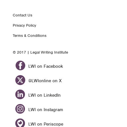
Footer
Contact Us
Privacy Policy
nav
Terms & Conditions
© 2017 | Legal Writing Institute
LWI on Facebook
@LWIonline on X
LWI on LinkedIn
LWI on Instagram
LWI on Periscope