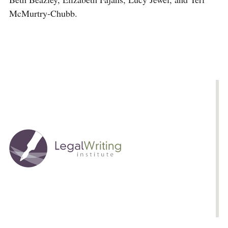
McMurtry-Chubb.