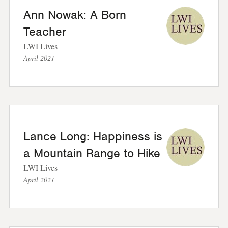
Ann Nowak: A Born
Teacher
LWI Lives
April 2021
Lance Long: Happiness is
a Mountain Range to Hike
LWI Lives
April 2021