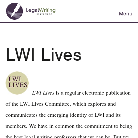
Skip
Main
to
Menu
navigation
main
content
LWI Lives
LWI Lives
is a regular electronic publication
of the LWI Lives Committee, which explores and
communicates the emerging identity of LWI and its
members. We have in common the commitment to being
the best legal writing professors that we can be. But we