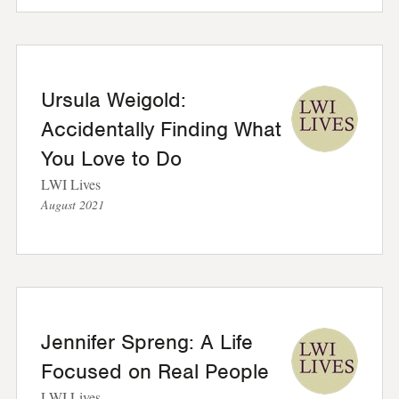
Ursula Weigold:
Accidentally Finding What
You Love to Do
LWI Lives
August 2021
Jennifer Spreng: A Life
Focused on Real People
LWI Lives