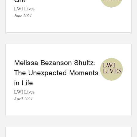
LWI Lives
June 2021
Melissa Bezanson Shultz:
The Unexpected Moments
in Life
LWI Lives
April 2021