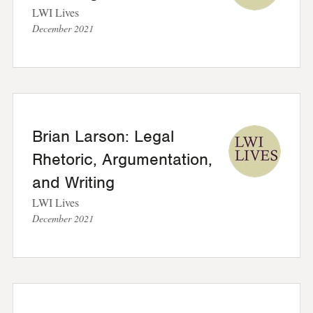
LWI Lives
December 2021
Brian Larson: Legal
Rhetoric, Argumentation,
and Writing
LWI Lives
December 2021