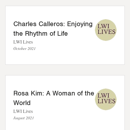
Charles Calleros: Enjoying
the Rhythm of Life
LWI Lives
October 2021
Rosa Kim: A Woman of the
World
LWI Lives
August 2021