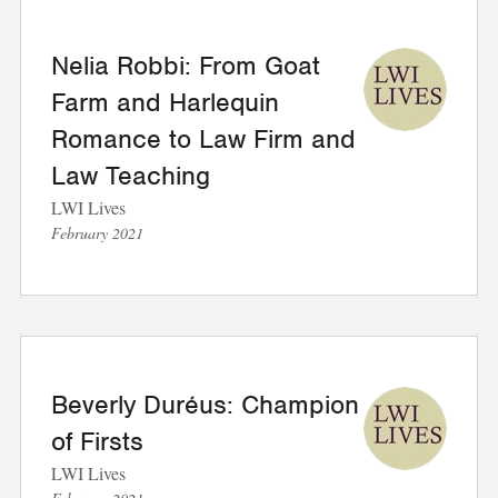
Nelia Robbi: From Goat
Farm and Harlequin
Romance to Law Firm and
Law Teaching
LWI Lives
February 2021
Beverly Duréus: Champion
of Firsts
LWI Lives