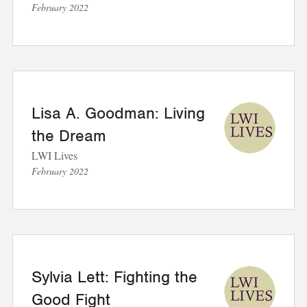
February 2022
Lisa A. Goodman: Living
the Dream
LWI Lives
February 2022
Sylvia Lett: Fighting the
Good Fight