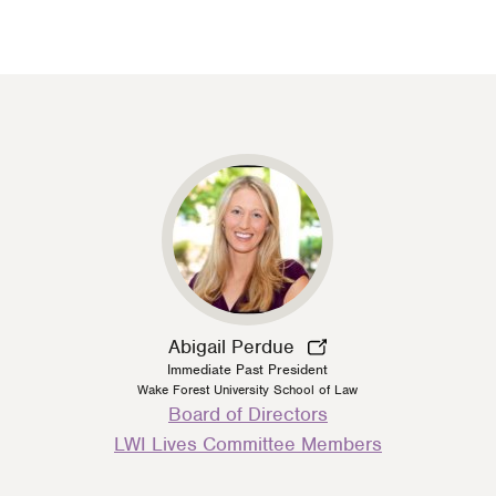
Abigail Perdue
Immediate Past President
Wake Forest University School of Law
Person
Board of Directors
Type
LWI Lives Committee Members