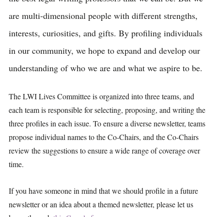
are multi-dimensional people with different strengths,
interests, curiosities, and gifts. By profiling individuals
in our community, we hope to expand and develop our
understanding of who we are and what we aspire to be.
The LWI Lives Committee is organized into three teams, and
each team is responsible for selecting, proposing, and writing the
three profiles in each issue. To ensure a diverse newsletter, teams
propose individual names to the Co-Chairs, and the Co-Chairs
review the suggestions to ensure a wide range of coverage over
time.
If you have someone in mind that we should profile in a future
newsletter or an idea about a themed newsletter, please let us