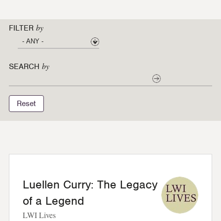
by
FILTER
by
SEARCH
Reset
Luellen Curry: The Legacy
of a Legend
LWI Lives