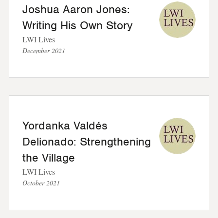
Joshua Aaron Jones:
Writing His Own Story
LWI Lives
December 2021
Yordanka Valdés
Delionado: Strengthening
the Village
LWI Lives
October 2021