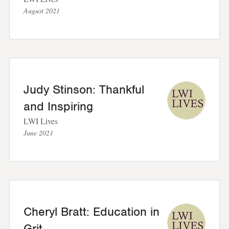
August 2021
Judy Stinson: Thankful
and Inspiring
LWI Lives
June 2021
Cheryl Bratt: Education in
Grit