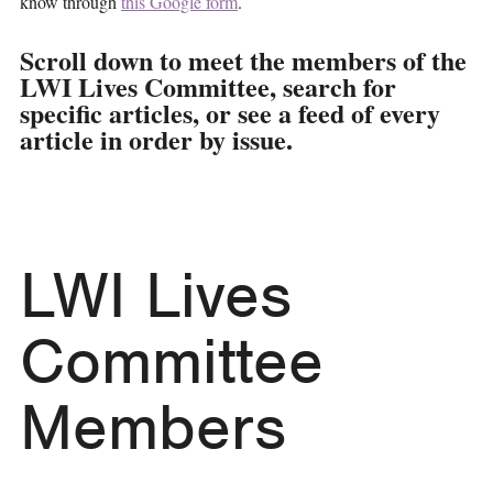
know through
this Google form
.
Scroll down to meet the members of the
LWI Lives Committee, search for
specific articles, or see a feed of every
article in order by issue.
LWI Lives
Committee
Members