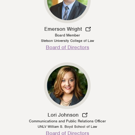
Emerson Wright
Board Member
Stetson University College of Law
Person
Board of Directors
Type
Lori Johnson
Communications and Public Relations Officer
UNLV William S. Boyd School of Law
Person
Board of Directors