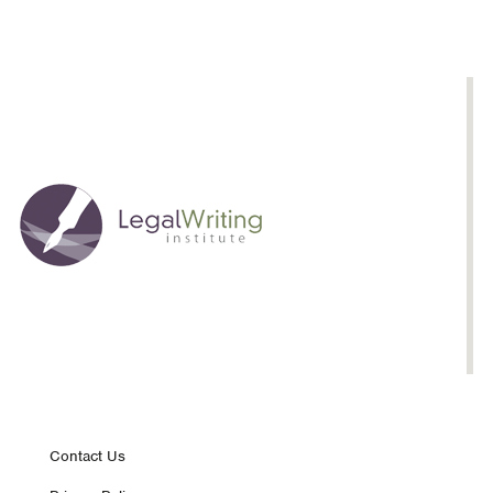
Footer
Contact Us