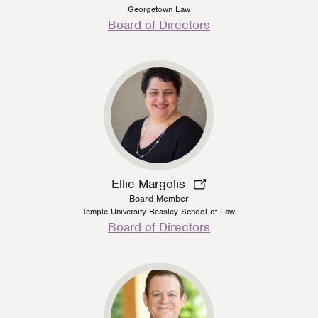
Georgetown Law
Person
Board of Directors
Type
Ellie Margolis
Board Member
Temple University Beasley School of Law
Person
Board of Directors
Type