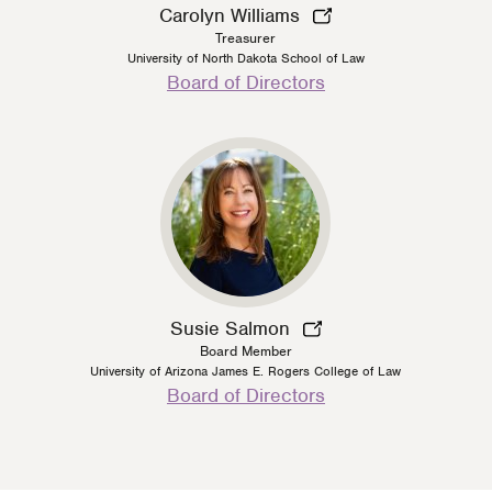
Carolyn Williams
Treasurer
University of North Dakota School of Law
Person
Board of Directors
Type
Susie Salmon
Board Member
University of Arizona James E. Rogers College of Law
Person
Board of Directors
Type