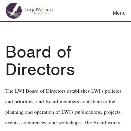
Skip
Main
to
Menu
navigation
main
content
Board of
Directors
The LWI Board of Directors establishes LWI's policies
and priorities, and Board members contribute to the
planning and operation of LWI's publications, projects,
events, conferences, and workshops. The Board works