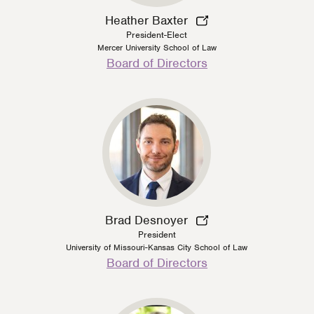
Heather Baxter
President-Elect
Mercer University School of Law
Person
Board of Directors
Type
Brad Desnoyer
President
University of Missouri-Kansas City School of Law
Person
Board of Directors
Type