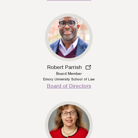
Type
Robert Parrish
Board Member
Emory University School of Law
Person
Board of Directors
Type