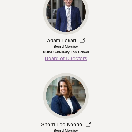
Adam Eckart
Board Member
Suffolk University Law School
Person
Board of Directors
Type
Sherri Lee Keene
Board Member