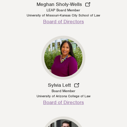
Meghan Sholy-Wells
LEAP Board Member
University of Missouri-Kansas City School of Law
Person
Board of Directors
Type
Sylvia Lett
Board Member
University of Arizona College of Law
Person
Board of Directors
Type