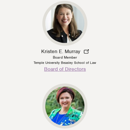
Kristen E. Murray
Board Member
Temple University Beasley School of Law
Person
Board of Directors
Type