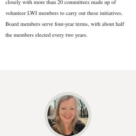
closely with more than 20 committees made up of
volunteer LWI members to carry out these initiatives.
Board members serve four-year terms, with about half
the members elected every two years.