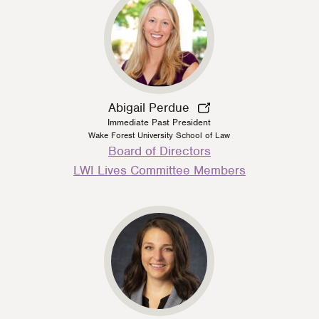
Abigail Perdue
Immediate Past President
Wake Forest University School of Law
Person
Board of Directors
Type
LWI Lives Committee Members