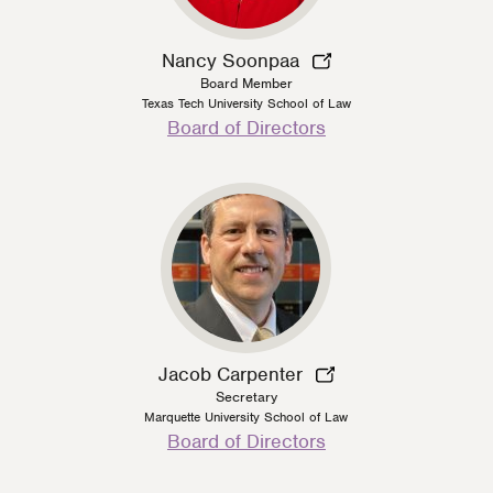
Nancy Soonpaa
Board Member
Texas Tech University School of Law
Person
Board of Directors
Type
Jacob Carpenter
Secretary
Marquette University School of Law
Person
Board of Directors
Type