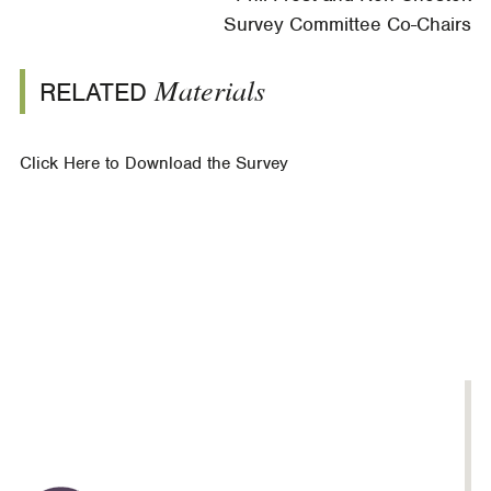
Survey Committee Co-Chairs
Materials
RELATED
Click Here to Download the Survey