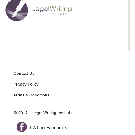
Footer
Contact Us
Privacy Policy
nav
Terms & Conditions
© 2017 | Legal Writing Institute
LWI on Facebook