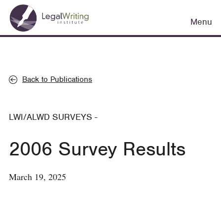
Skip
Main
to
Menu
navigation
main
content
Back to Publications
LWI/ALWD SURVEYS
-
2006 Survey Results
March 19, 2025