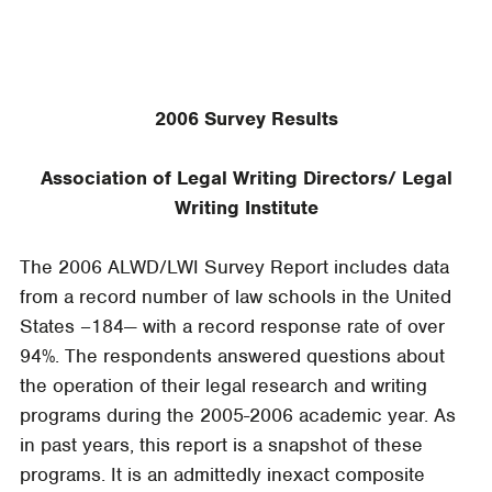
2006 Survey Results
Association of Legal Writing Directors/ Legal
Writing Institute
The 2006 ALWD/LWI Survey Report includes data
from a record number of law schools in the United
States –184— with a record response rate of over
94%. The respondents answered questions about
the operation of their legal research and writing
programs during the 2005-2006 academic year. As
in past years, this report is a snapshot of these
programs. It is an admittedly inexact composite