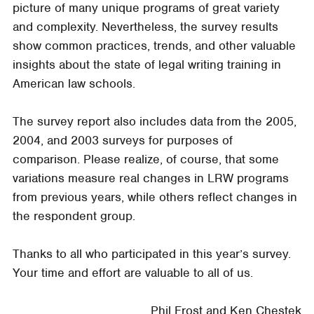
picture of many unique programs of great variety
and complexity. Nevertheless, the survey results
show common practices, trends, and other valuable
insights about the state of legal writing training in
American law schools.
The survey report also includes data from the 2005,
2004, and 2003 surveys for purposes of
comparison. Please realize, of course, that some
variations measure real changes in LRW programs
from previous years, while others reflect changes in
the respondent group.
Thanks to all who participated in this year’s survey.
Your time and effort are valuable to all of us.
Phil Frost and Ken Chestek