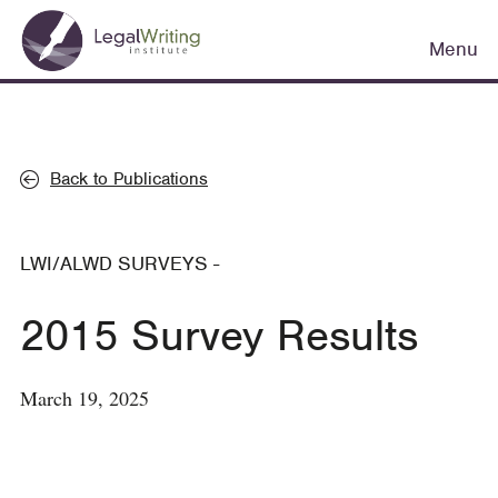
Skip
Main
to
Menu
navigation
main
content
Back to Publications
LWI/ALWD SURVEYS
-
2015 Survey Results
March 19, 2025