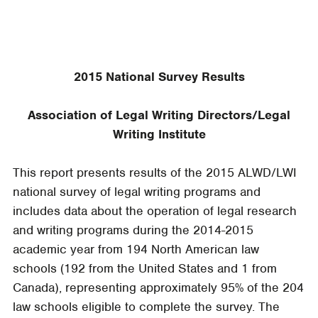
2015 National Survey Results
Association of Legal Writing Directors/Legal
Writing Institute
This report presents results of the 2015 ALWD/LWI
national survey of legal writing programs and
includes data about the operation of legal research
and writing programs during the 2014-2015
academic year from 194 North American law
schools (192 from the United States and 1 from
Canada), representing approximately 95% of the 204
law schools eligible to complete the survey. The