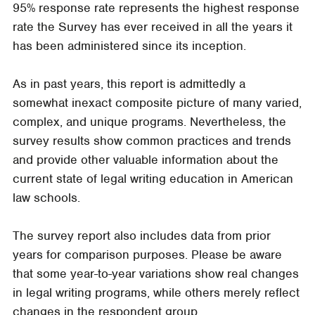
95% response rate represents the highest response
rate the Survey has ever received in all the years it
has been administered since its inception.
As in past years, this report is admittedly a
somewhat inexact composite picture of many varied,
complex, and unique programs. Nevertheless, the
survey results show common practices and trends
and provide other valuable information about the
current state of legal writing education in American
law schools.
The survey report also includes data from prior
years for comparison purposes. Please be aware
that some year-to-year variations show real changes
in legal writing programs, while others merely reflect
changes in the respondent group.