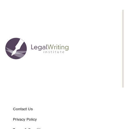
Footer
Contact Us
Privacy Policy
nav