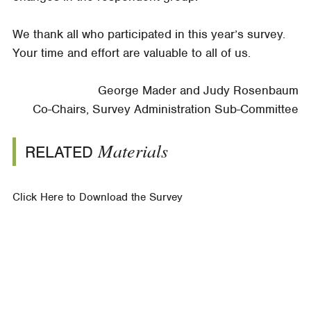
We thank all who participated in this year’s survey.
Your time and effort are valuable to all of us.
George Mader and Judy Rosenbaum
Co-Chairs, Survey Administration Sub-Committee
Materials
RELATED
Click Here to Download the Survey