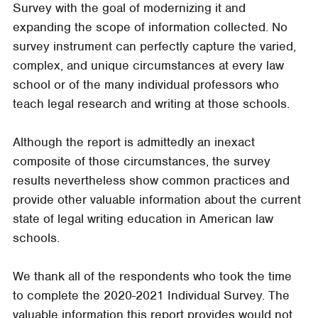
Survey with the goal of modernizing it and
expanding the scope of information collected. No
survey instrument can perfectly capture the varied,
complex, and unique circumstances at every law
school or of the many individual professors who
teach legal research and writing at those schools.
Although the report is admittedly an inexact
composite of those circumstances, the survey
results nevertheless show common practices and
provide other valuable information about the current
state of legal writing education in American law
schools.
We thank all of the respondents who took the time
to complete the 2020-2021 Individual Survey. The
valuable information this report provides would not