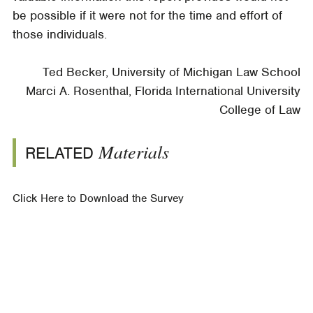
be possible if it were not for the time and effort of
those individuals.
Ted Becker, University of Michigan Law School
Marci A. Rosenthal, Florida International University
College of Law
Materials
RELATED
Click Here to Download the Survey