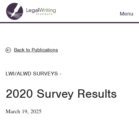
Skip
Main
to
Menu
navigation
main
content
Back to Publications
LWI/ALWD SURVEYS
-
2020 Survey Results
March 19, 2025