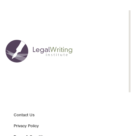
Footer
Contact Us
Privacy Policy
nav