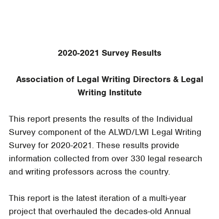
2020-2021 Survey Results
Association of Legal Writing Directors & Legal
Writing Institute
This report presents the results of the Individual
Survey component of the ALWD/LWI Legal Writing
Survey for 2020-2021. These results provide
information collected from over 330 legal research
and writing professors across the country.
This report is the latest iteration of a multi-year
project that overhauled the decades-old Annual