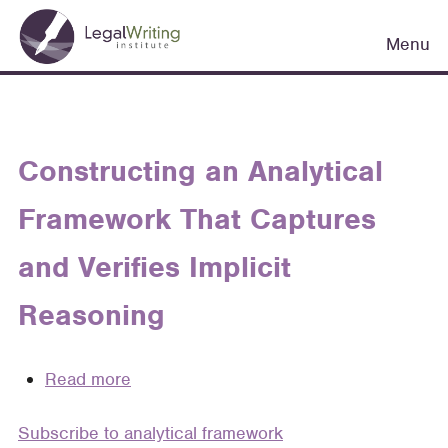
Skip
Main
to
Menu
navigation
main
content
Constructing an Analytical
Framework That Captures
and Verifies Implicit
Reasoning
Read more
about
Constructing
Subscribe to analytical framework
an