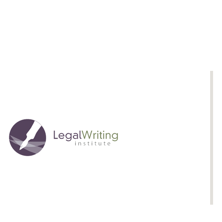
Analytical
Framework
That
Captures
and
Verifies
Implicit
Reasoning