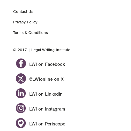
Footer
Contact Us
Privacy Policy
nav
Terms & Conditions
© 2017 | Legal Writing Institute
LWI on Facebook
@LWIonline on X
LWI on LinkedIn
LWI on Instagram
LWI on Periscope