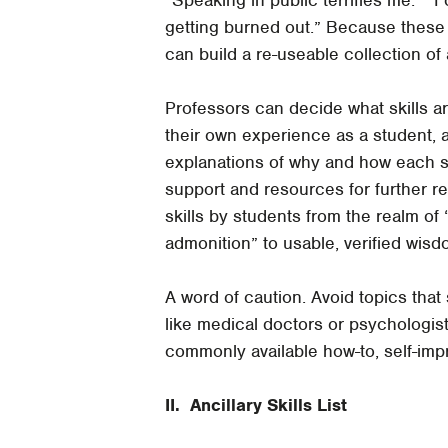
getting burned out.” Because these
can build a re-useable collection of 
Professors can decide what skills a
their own experience as a student, a 
explanations of why and how each s
support and resources for further re
skills by students from the realm of
admonition” to usable, verified wisd
A word of caution. Avoid topics that 
like medical doctors or psychologis
commonly available how-to, self-impr
II. Ancillary Skills List