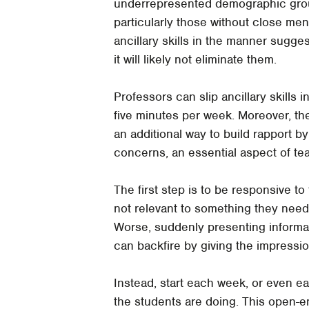
underrepresented demographic group
particularly those without close men
ancillary skills in the manner sugge
it will likely not eliminate them.
Professors can slip ancillary skills i
five minutes per week. Moreover, the 
an additional way to build rapport 
concerns, an essential aspect of tea
The first step is to be responsive t
not relevant to something they need 
Worse, suddenly presenting informat
can backfire by giving the impressio
Instead, start each week, or even e
the students are doing. This open-e