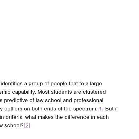
entifies a group of people that to a large
mic capability. Most students are clustered
as predictive of law school and professional
y outliers on both ends of the spectrum.
[1]
But if
n criteria, what makes the difference in each
aw school?
[2]