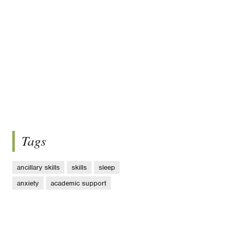
Tags
ancillary skills
skills
sleep
anxiety
academic support