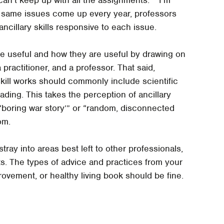
 same issues come up every year, professors
ancillary skills responsive to each issue.
re useful and how they are useful by drawing on
practitioner, and a professor. That said,
kill works should commonly include scientific
ading. This takes the perception of ancillary
 “boring war story’” or “random, disconnected
om.
stray into areas best left to other professionals,
ts. The types of advice and practices from your
ovement, or healthy living book should be fine.