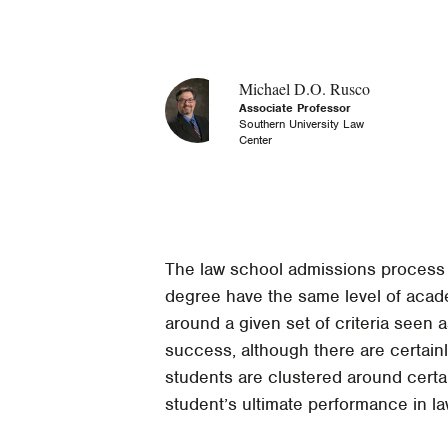
Michael D.O. Rusco
Associate Professor
Southern University Law
Center
The law school admissions process id
degree have the same level of acade
around a given set of criteria seen 
success, although there are certainl
students are clustered around certai
student’s ultimate performance in l