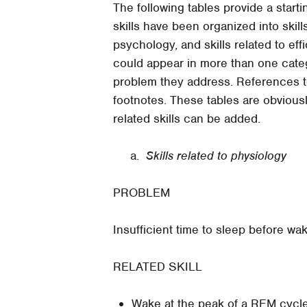
The following tables provide a startin
skills have been organized into skills
psychology, and skills related to ef
could appear in more than one categ
problem they address. References to
footnotes. These tables are obvious
related skills can be added.
a.
Skills related to physiology
PROBLEM
Insufficient time to sleep before wak
RELATED SKILL
Wake at the peak of a REM cycle