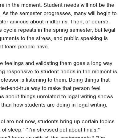
are in the moment. Student needs will not be the
 As the semester progresses, many will begin to
ater anxious about midterms. Then, of course,
is cycle repeats in the spring semester, but legal
rguments to the stress, and public speaking is
t fears people have.
se feelings and validating them goes a long way
ing responsive to student needs in the moment is
fessor is listening to them. Doing things that
tried-and-true way to make that person feel
s about things unrelated to legal writing shows
than how students are doing in legal writing.
l are not new, students bring up certain topics
of sleep.” “I’m stressed out about finals.”
 can’t keep up with all the assignments.” “I’m