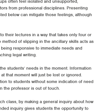
s often feel isolated and unsupported,
tors from professional disciplines. Presenting
sted below can mitigate those feelings, although
nto their lectures in a way that takes only four or
method of slipping in the ancillary skills acts as
by being responsive to immediate needs and
ching legal writing.
o the students’ needs in the moment. Information
at that moment will just be lost or ignored.
ion to students without some indication of need
n the professor is out of touch.
ach class, by making a general inquiry about how
nded inquiry gives students the opportunity to