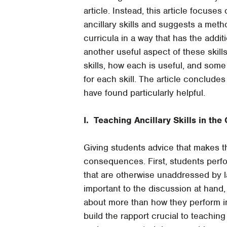
article. Instead, this article focuses 
ancillary skills and suggests a metho
curricula in a way that has the addit
another useful aspect of these skills
skills, how each is useful, and some 
for each skill. The article concludes
have found particularly helpful.
I. Teaching Ancillary Skills in th
Giving students advice that makes th
consequences. First, students perfo
that are otherwise unaddressed by 
important to the discussion at hand,
about more than how they perform in 
build the rapport crucial to teaching