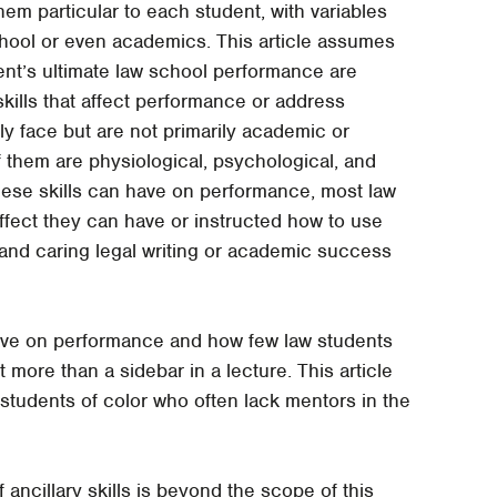
hem particular to each student, with variables
chool or even academics. This article assumes
ent’s ultimate law school performance are
e skills that affect performance or address
y face but are not primarily academic or
 of them are physiological, psychological, and
these skills can have on performance, most law
ffect they can have or instructed how to use
 and caring legal writing or academic success
have on performance and how few law students
 more than a sidebar in a lecture. This article
or students of color who often lack mentors in the
 ancillary skills is beyond the scope of this