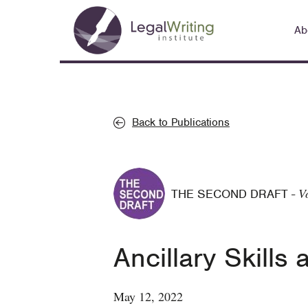
Skip
Main
to
Ab
navigation
main
content
Back to Publications
V
THE SECOND DRAFT
-
Ancillary Skill
May 12, 2022