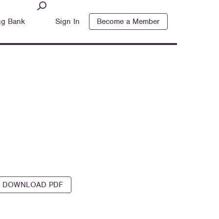
ng Bank
Sign In
Become a Member
DOWNLOAD PDF