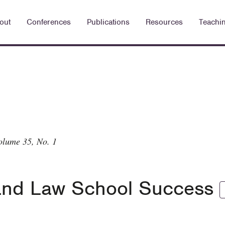
out
Conferences
Publications
Resources
Teachi
olume 35, No. 1
s and Law School Success