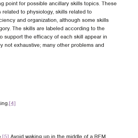
g point for possible ancillary skills topics. These
 related to physiology, skills related to
ficiency and organization, although some skills
ory. The skills are labeled according to the
 support the efficacy of each skill appear in
ly not exhaustive; many other problems and
ing.
[4]
.
[5]
Avoid waking up in the middle of a REM