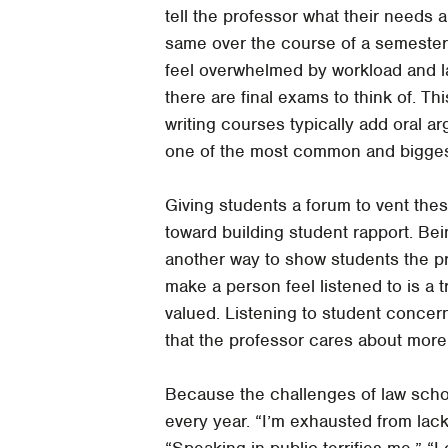
tell the professor what their needs 
same over the course of a semester.
feel overwhelmed by workload and l
there are final exams to think of. Th
writing courses typically add oral a
one of the most common and bigges
Giving students a forum to vent the
toward building student rapport. Be
another way to show students the pro
make a person feel listened to is a 
valued. Listening to student concern
that the professor cares about more 
Because the challenges of law schoo
every year. “I’m exhausted from lack 
“Speaking in public terrifies me.” “I