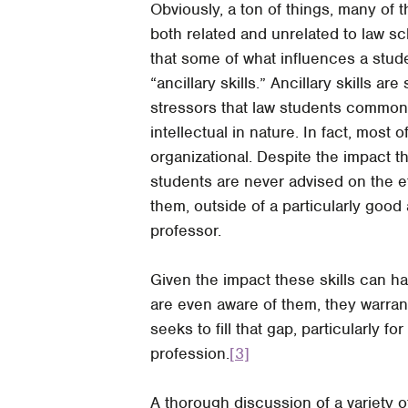
Obviously, a ton of things, many of t
both related and unrelated to law s
that some of what influences a stud
“ancillary skills.” Ancillary skills ar
stressors that law students commonl
intellectual in nature. In fact, most
organizational. Despite the impact 
students are never advised on the e
them, outside of a particularly good
professor.
Given the impact these skills can 
are even aware of them, they warrant
seeks to fill that gap, particularly f
profession.
[3]
A thorough discussion of a variety of