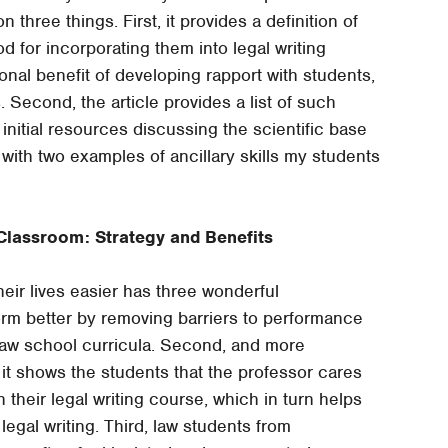
on three things. First, it provides a definition of
d for incorporating them into legal writing
ional benefit of developing rapport with students,
. Second, the article provides a list of such
initial resources discussing the scientific base
 with two examples of ancillary skills my students
e Classroom: Strategy and Benefits
eir lives easier has three wonderful
rm better by removing barriers to performance
law school curricula. Second, and more
 it shows the students that the professor cares
their legal writing course, which in turn helps
 legal writing. Third, law students from