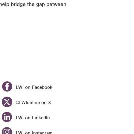
 help bridge the gap between
LWI on Facebook
@LWIonline on X
LWI on LinkedIn
LWI on Instagram