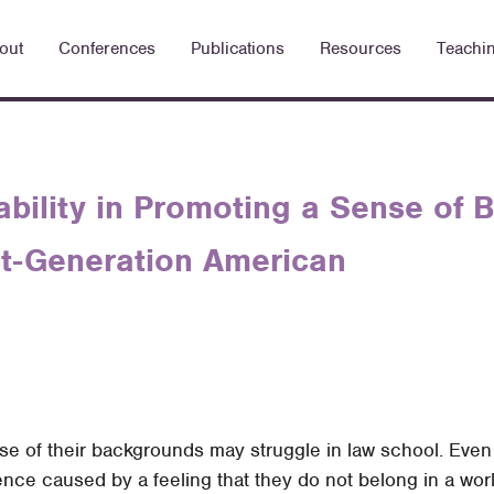
out
Conferences
Publications
Resources
Teachi
ability in Promoting a Sense of 
rst-Generation American
se of their backgrounds may struggle in law school. Eve
dence caused by a feeling that they do not belong in a wo