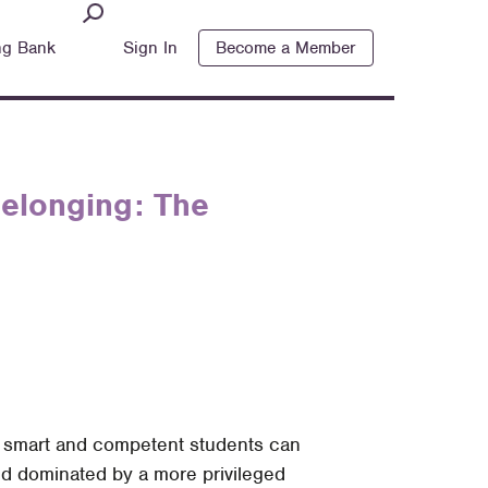
ng Bank
Sign In
Become a Member
Belonging: The
n smart and competent students can
rld dominated by a more privileged