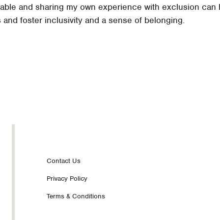
erable and sharing my own experience with exclusion can
and foster inclusivity and a sense of belonging.
Footer
Contact Us
Privacy Policy
nav
Terms & Conditions