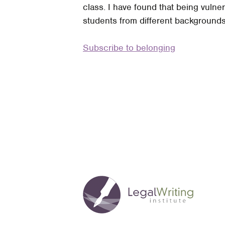
class. I have found that being vuln
Promoting
students from different backgrounds 
a
Sense
Subscribe to belonging
of
Belonging:
The
Perspective
of
a
First-
Generation
American