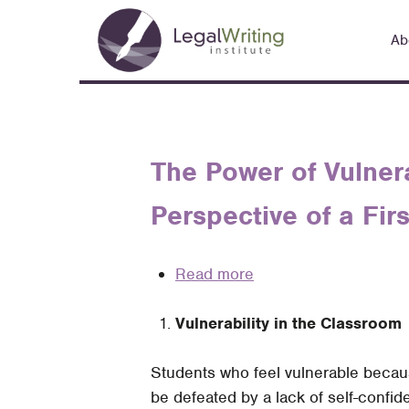
Skip
Main
to
Ab
navigation
main
content
The Power of Vulner
Perspective of a Fi
Read more
about
The
Vulnerability in the Classroom
Power
of
Students who feel vulnerable becau
Vulnerability
be defeated by a lack of self-confi
in