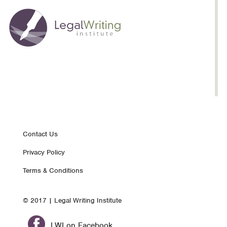
Inspiration:
Whew!:
Brenda
Tofte
Footer
Contact Us
Privacy Policy
nav
Terms & Conditions
© 2017 | Legal Writing Institute
LWI on Facebook