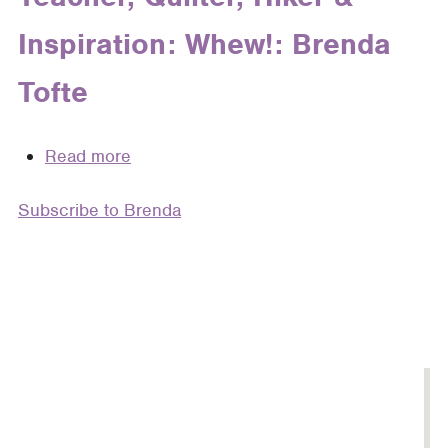
Brenda
Inspiration: Whew!: Brenda
Gibson
Tofte
Read more
about
Expat,
Subscribe to Brenda
Costume
Designer,
Roadie,
Mother,
Wife,
Teacher,
Quilter,
Hiker
&