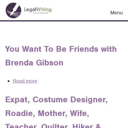
Skip
Main
to
Menu
navigation
main
content
You Want To Be Friends with
Brenda Gibson
Read more
about
You
Want
Expat, Costume Designer,
To
Roadie, Mother, Wife,
Be
Friends
Teacher, Quilter, Hiker &
with