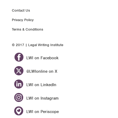
Footer
Contact Us
Privacy Policy
nav
Terms & Conditions
© 2017 | Legal Writing Institute
LWI on Facebook
@LWIonline on X
LWI on LinkedIn
LWI on Instagram
LWI on Periscope