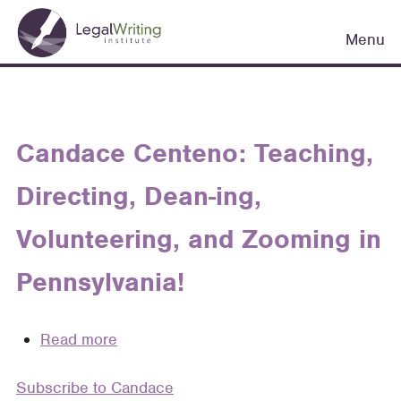
Skip
Main
to
Menu
navigation
main
content
Candace Centeno: Teaching,
Directing, Dean-ing,
Volunteering, and Zooming in
Pennsylvania!
Read more
about
Candace
Subscribe to Candace
Centeno: