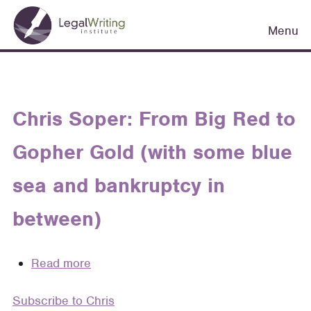
Skip
Main
to
Menu
navigation
main
content
Chris Soper: From Big Red to
Gopher Gold (with some blue
sea and bankruptcy in
between)
Read more
about
Chris
Subscribe to Chris
Soper: