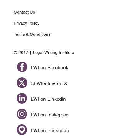
Footer
Contact Us
Privacy Policy
nav
Terms & Conditions
© 2017 | Legal Writing Institute
LWI on Facebook
@LWIonline on X
LWI on LinkedIn
LWI on Instagram
LWI on Periscope