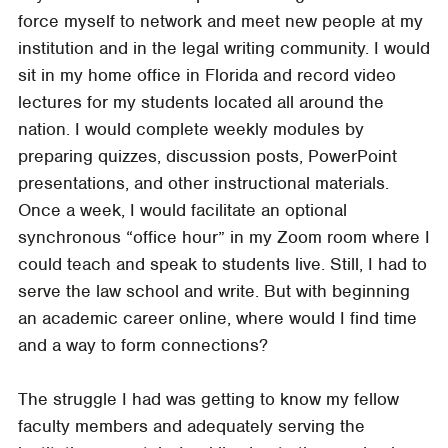
force myself to network and meet new people at my
institution and in the legal writing community. I would
sit in my home office in Florida and record video
lectures for my students located all around the
nation. I would complete weekly modules by
preparing quizzes, discussion posts, PowerPoint
presentations, and other instructional materials.
Once a week, I would facilitate an optional
synchronous “office hour” in my Zoom room where I
could teach and speak to students live. Still, I had to
serve the law school and write. But with beginning
an academic career online, where would I find time
and a way to form connections?
The struggle I had was getting to know my fellow
faculty members and adequately serving the