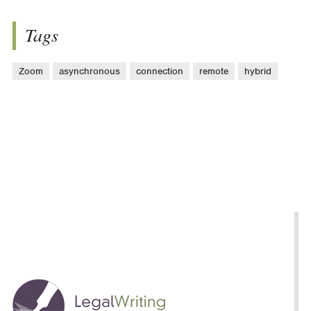
Tags
Zoom
asynchronous
connection
remote
hybrid