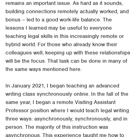
remains an important issue. As hard as it sounds,
building connections remotely actually worked, and
bonus – led to a good work-life balance. The
lessons I learned may be useful to everyone
teaching legal skills in this increasingly remote or
hybrid world. For those who already know their
colleagues well, keeping up with these relationships
will be the focus. That task can be done in many of
the same ways mentioned here.
In January 2021, I began teaching an advanced
writing class synchronously online. In the fall of the
same year, I began a remote Visiting Assistant
Professor position where I would teach legal writing
three ways: asynchronously, synchronously, and in
person. The majority of this instruction was
asynchronous. This experience taught me how to