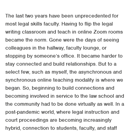
The last two years have been unprecedented for
most legal skills faculty. Having to flip the legal
writing classroom and teach in online Zoom rooms
became the norm. Gone were the days of seeing
colleagues in the hallway, faculty lounge, or
stopping by someone’s office. It became harder to
stay connected and build relationships. But to a
select few, such as myself, the asynchronous and
synchronous online teaching modality is where we
began. So, beginning to build connections and
becoming involved in service to the law school and
the community had to be done virtually as well. In a
post-pandemic world, where legal instruction and
court proceedings are becoming increasingly
hybrid, connection to students, faculty, and staff