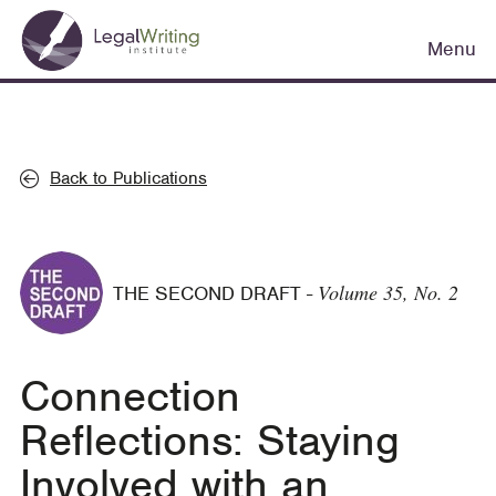
Skip
Main
to
Menu
navigation
main
content
Back to Publications
Volume 35, No. 2
THE SECOND DRAFT
-
Connection
Reflections: Staying
Involved with an