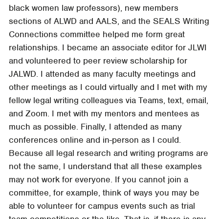
black women law professors), new members
sections of ALWD and AALS, and the SEALS Writing
Connections committee helped me form great
relationships. I became an associate editor for JLWI
and volunteered to peer review scholarship for
JALWD. I attended as many faculty meetings and
other meetings as I could virtually and I met with my
fellow legal writing colleagues via Teams, text, email,
and Zoom. I met with my mentors and mentees as
much as possible. Finally, I attended as many
conferences online and in-person as I could.
Because all legal research and writing programs are
not the same, I understand that all these examples
may not work for everyone. If you cannot join a
committee, for example, think of ways you may be
able to volunteer for campus events such as trial
team competitions or the like. That is, if there is any