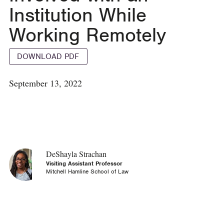
Institution While
Working Remotely
DOWNLOAD PDF
September 13, 2022
DeShayla Strachan
Visiting Assistant Professor
Mitchell Hamline School of Law