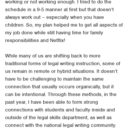
working or not working enough. I tried to do the
schedule in a 9-5 manner at first but that doesn’t
always work out – especially when you have
children. So, my plan helped me to get all aspects of
my job done while still having time for family
responsibilities and Netflix!
While many of us are shifting back to more
traditional forms of legal writing instruction, some of
us remain in remote or hybrid situations. It doesn’t
have to be challenging to maintain the same
connection that usually occurs organically, but it
can be intentional. Through these methods, in the
past year, I have been able to form strong
connections with students and faculty inside and
outside of the legal skills department, as well as
connect with the national legal writing community.