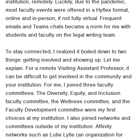
institution, remotely. Luckily, due to the pandemic,
most faculty events were offered in a Hyflex format,
online and in-person, if not fully virtual. Frequent
emails and Teams chats became a norm for me with
students and faculty on the legal writing team.
To stay connected, I realized it boiled down to two
things: getting involved and showing up. Let me
explain. For a remote Visiting Assistant Professor, it
can be difficult to get involved in the community and
your institution. For me, I joined three faculty
committees. The Diversity, Equity, and Inclusion
faculty committee, the Wellness committee, and the
Faculty Development committee were my first
choices at my institution. I also joined networks and
committees outside of my institution. Affinity
networks such as Lutie Lytle (an organization for