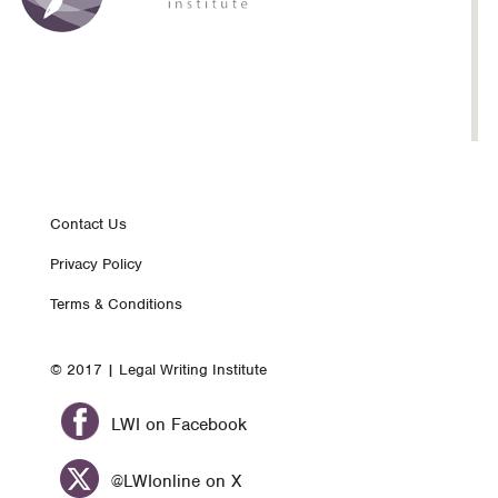
Footer
Contact Us
Privacy Policy
nav
Terms & Conditions
© 2017 | Legal Writing Institute
LWI on Facebook
@LWIonline on X