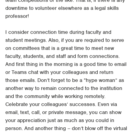
downtime to volunteer elsewhere as a legal skills
professor!
I consider connection time during faculty and
student meetings. Also, if you are required to serve
on committees that is a great time to meet new
faculty, students, and staff and form connections.
And first thing in the morning is a good time to email
or Teams chat with your colleagues and return
those emails. Don’t forget to be a “hype woman” as
another way to remain connected to the institution
and the community while working remotely.
Celebrate your colleagues’ successes. Even via
email, text, call, or private message, you can show
your appreciation just as much as you could in
person. And another thing – don’t blow off the virtual