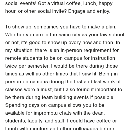
social events! Got a virtual coffee, lunch, happy
hour, or other social invite? Engage and enjoy.
To show up, sometimes you have to make a plan.
Whether you are in the same city as your law school
or not, it’s good to show up every now and then. In
my situation, there is an in-person requirement for
remote students to be on campus for instruction
twice per semester. I would be there during those
times as well as other times that I saw fit. Being in
person on campus during the first and last week of
classes were a must, but I also found it important to
be there during team building events if possible.
Spending days on campus allows you to be
available for impromptu chats with the dean,
students, faculty, and staff. I could have coffee or
lunch with mentors and other colleagues before