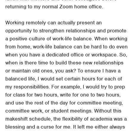
returning to my normal Zoom home office.
Working remotely can actually present an
opportunity to strengthen relationships and promote
a positive culture of work-life balance. When working
from home, work-life balance can be hard to do even
when you have a dedicated office or workspace. So,
when is there time to build these new relationships
or maintain old ones, you ask? To ensure I have a
balanced life, I would set certain hours for each of
my responsibilities. For example, I would try to prep
for class for two hours, write for one to two hours,
and use the rest of the day for committee meeting,
committee work, or student meetings. Without this
makeshift schedule, the flexibility of academia was a
blessing and a curse for me. It left me either always