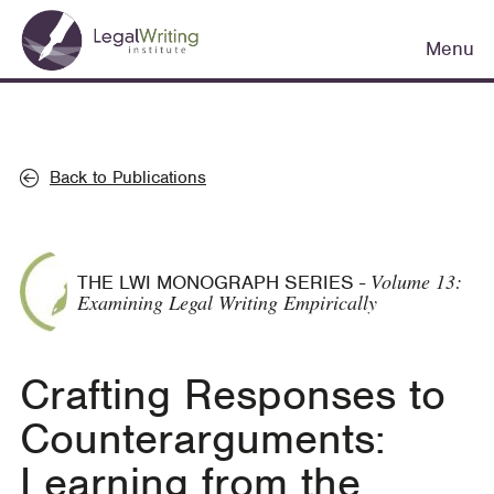
Skip
Main
to
Menu
navigation
main
content
Back to Publications
Volume 13:
THE LWI MONOGRAPH SERIES
-
Examining Legal Writing Empirically
Crafting Responses to
Counterarguments:
Learning from the