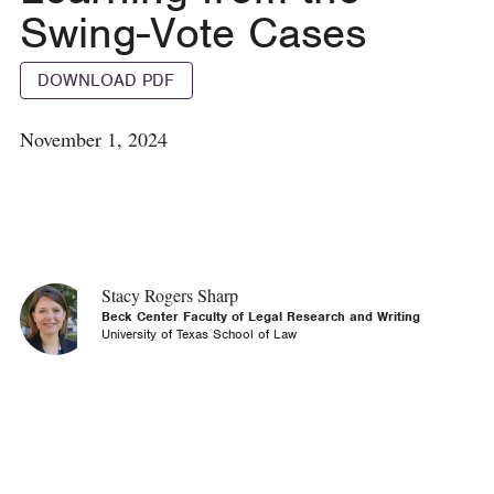
Swing-Vote Cases
DOWNLOAD PDF
November 1, 2024
Stacy Rogers Sharp
Beck Center Faculty of Legal Research and Writing
University of Texas School of Law