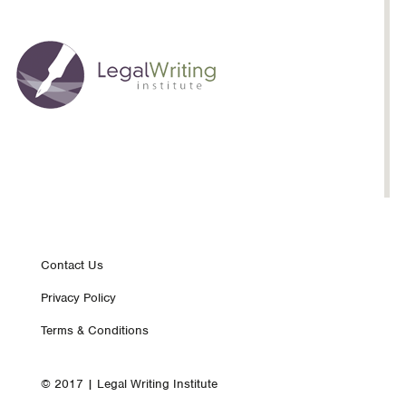
Footer
Contact Us
Privacy Policy
nav
Terms & Conditions
© 2017 | Legal Writing Institute