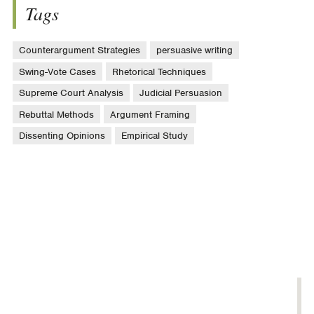
Tags
Counterargument Strategies
persuasive writing
Swing-Vote Cases
Rhetorical Techniques
Supreme Court Analysis
Judicial Persuasion
Rebuttal Methods
Argument Framing
Dissenting Opinions
Empirical Study