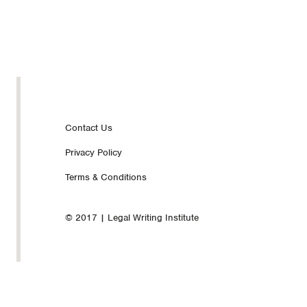
Footer
Contact Us
Privacy Policy
nav
Terms & Conditions
© 2017 | Legal Writing Institute