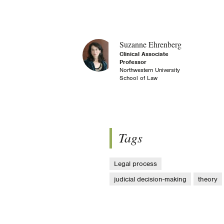
Suzanne Ehrenberg
Clinical Associate
Professor
Northwestern University
School of Law
Tags
Legal process
judicial decision-making
theory