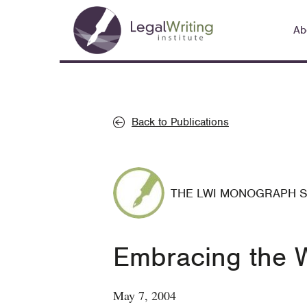
Skip
Main
to
Ab
navigation
main
content
Back to Publications
THE LWI MONOGRAPH 
Embracing the W
May 7, 2004