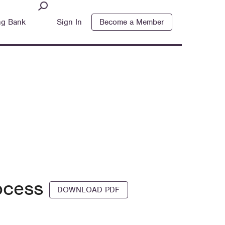
ng Bank
Sign In
Become a Member
rocess
DOWNLOAD PDF