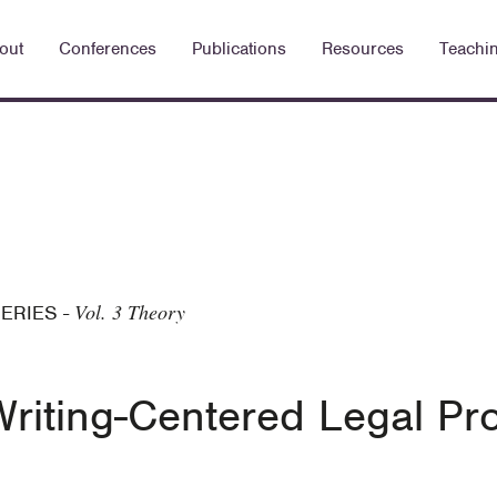
out
Conferences
Publications
Resources
Teachi
Vol. 3 Theory
SERIES
-
riting-Centered Legal P