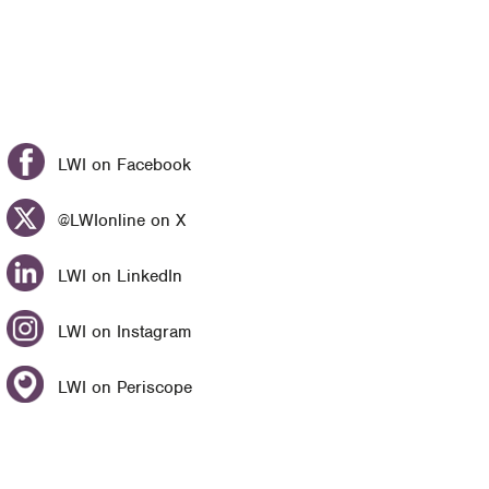
LWI on Facebook
@LWIonline on X
LWI on LinkedIn
LWI on Instagram
LWI on Periscope