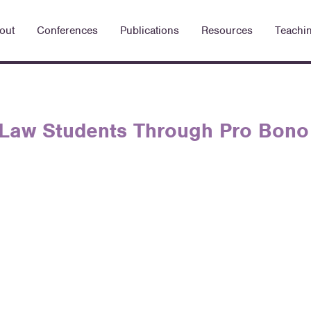
out
Conferences
Publications
Resources
Teachi
 Law Students Through Pro Bono 