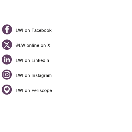
LWI on Facebook
@LWIonline on X
LWI on LinkedIn
LWI on Instagram
LWI on Periscope