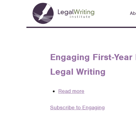
Skip
Main
to
Ab
navigation
main
content
Engaging First-Year
Legal Writing
Read more
about
Engaging
Subscribe to Engaging
First-
Year
Law
Students