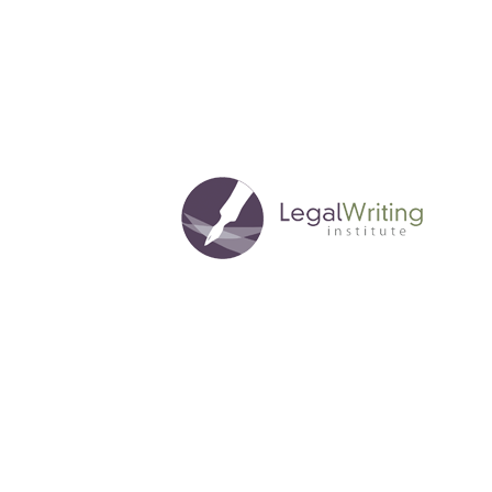
Through
Pro
Bono
Collaborations
in
Legal
Writing