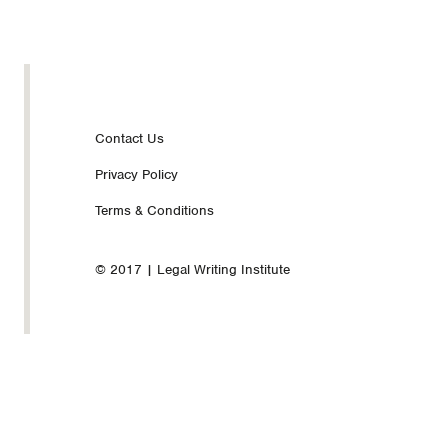
Footer
Contact Us
Privacy Policy
nav
Terms & Conditions
© 2017 | Legal Writing Institute