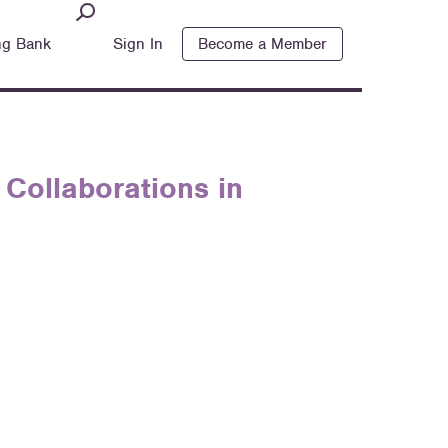
ng Bank
Sign In
Become a Member
Collaborations in