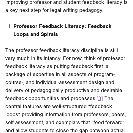
improving professor and student feedback literacy is
a key next step for legal writing pedagogy.
Professor Feedback Literacy: Feedback
Loops and Spirals
The professor feedback literacy discipline is still
very much in its infancy. For now, think of professor
feedback literacy as putting feedback first: a
package of expertise in all aspects of program-,
course-, and individual-assessment design and
delivery of pedagogically productive and desirable
feedback opportunities and processes.
[3]
The
central features are well-structured “feedback
loops” providing information from professors, peers,
self-assessment, and exemplars that “feed forward”
and allow students to close the gap between actual