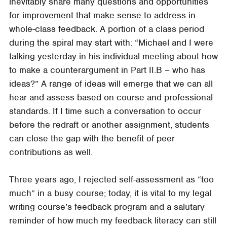
inevitably share many questions and opportunities
for improvement that make sense to address in
whole-class feedback. A portion of a class period
during the spiral may start with: “Michael and I were
talking yesterday in his individual meeting about how
to make a counterargument in Part II.B – who has
ideas?” A range of ideas will emerge that we can all
hear and assess based on course and professional
standards. If I time such a conversation to occur
before the redraft or another assignment, students
can close the gap with the benefit of peer
contributions as well.
Three years ago, I rejected self-assessment as “too
much” in a busy course; today, it is vital to my legal
writing course’s feedback program and a salutary
reminder of how much my feedback literacy can still