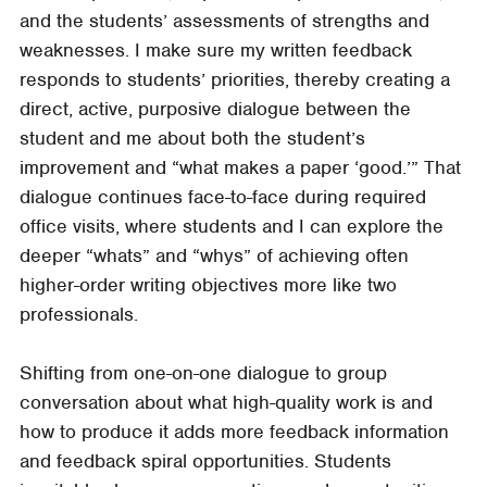
and the students’ assessments of strengths and
weaknesses. I make sure my written feedback
responds to students’ priorities, thereby creating a
direct, active, purposive dialogue between the
student and me about both the student’s
improvement and “what makes a paper ‘good.’” That
dialogue continues face-to-face during required
office visits, where students and I can explore the
deeper “whats” and “whys” of achieving often
higher-order writing objectives more like two
professionals.
Shifting from one-on-one dialogue to group
conversation about what high-quality work is and
how to produce it adds more feedback information
and feedback spiral opportunities. Students