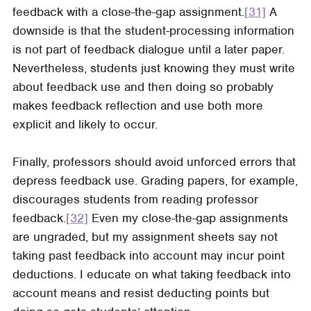
feedback with a close-the-gap assignment.
[31]
A
downside is that the student-processing information
is not part of feedback dialogue until a later paper.
Nevertheless, students just knowing they must write
about feedback use and then doing so probably
makes feedback reflection and use both more
explicit and likely to occur.
Finally, professors should avoid unforced errors that
depress feedback use. Grading papers, for example,
discourages students from reading professor
feedback.
[32]
Even my close-the-gap assignments
are ungraded, but my assignment sheets say not
taking past feedback into account may incur point
deductions. I educate on what taking feedback into
account means and resist deducting points but