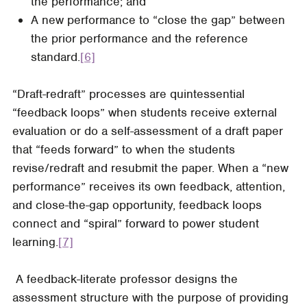
the performance; and
A new performance to “close the gap” between
the prior performance and the reference
standard.
[6]
“Draft-redraft” processes are quintessential
“feedback loops” when students receive external
evaluation or do a self-assessment of a draft paper
that “feeds forward” to when the students
revise/redraft and resubmit the paper. When a “new
performance” receives its own feedback, attention,
and close-the-gap opportunity, feedback loops
connect and “spiral” forward to power student
learning.
[7]
A feedback-literate professor designs the
assessment structure with the purpose of providing