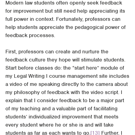
Modern law students often openly seek feedback
for improvement but still need help appreciating its
full power in context. Fortunately, professors can
help students appreciate the pedagogical power of
feedback processes.
First, professors can create and nurture the
feedback culture they hope will stimulate students.
Start before classes do: the “start here” module of
my Legal Writing I course management site includes
a video of me speaking directly to the camera about
my philosophy of feedback with the video script. I
explain that I consider feedback to be a major part
of my teaching and a valuable part of facilitating
students’ individualized improvement that meets
every student where he or she is and will take
students as far as each wants to go.
[13]
Further, I