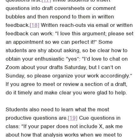
questions into draft coversheets or comment
bubbles and then respond to them in written
feedback.
[18]
Written reach-outs via email or written
feedback can work: “I love this argument; please set
an appointment so we can perfect it!” Some
students are shy about asking, so be clear how to
obtain your enthusiastic “yes”: “I’d love to chat on
Zoom about your drafts Saturday, but I can’t on
Sunday, so please organize your work accordingly.”
If you agree to meet or review a section of a draft,
do it timely and make clear you were glad to help.
Students also need to learn what the most
productive questions are.
[19]
Cue questions in
class: “If your paper does not include X, ask me
about how that analysis works when we meet to