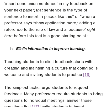
‘insert conclusion sentence’ in my feedback on
your next paper;
that
sentence is the type of
sentence to insert in places like this” or “when a
professor says ‘show application more,’ adding a
reference to the rule of law and a ‘because’
right
here
before this fact is a good starting point.”
​​​​​​​ b.
Elicits information to improve learning.
Teaching students to elicit feedback starts with
creating and maintaining a culture that doing so is
welcome and inviting students to practice.
[16]
The simplest tactic: urge students to request
feedback. Many professors require students to bring
questions to individual meetings; answer those
questions first.
[17]
Invite students to insert