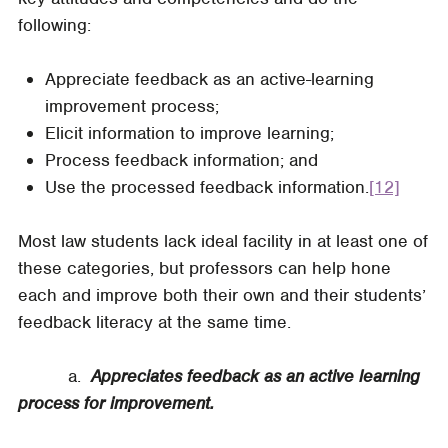
following:
Appreciate feedback as an active-learning
improvement process;
Elicit information to improve learning;
Process feedback information; and
Use the processed feedback information.
[12]
Most law students lack ideal facility in at least one of
these categories, but professors can help hone
each and improve both their own and their students’
feedback literacy at the same time.
a.
Appreciates feedback as an active learning
process for improvement.