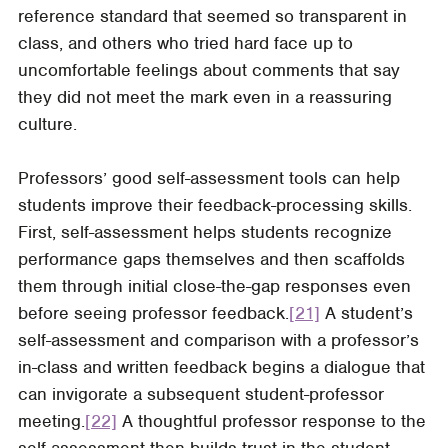
reference standard that seemed so transparent in
class, and others who tried hard face up to
uncomfortable feelings about comments that say
they did not meet the mark even in a reassuring
culture.
Professors’ good self-assessment tools can help
students improve their feedback-processing skills.
First, self-assessment helps students recognize
performance gaps themselves and then scaffolds
them through initial close-the-gap responses even
before seeing professor feedback.
[21]
A student’s
self-assessment and comparison with a professor’s
in-class and written feedback begins a dialogue that
can invigorate a subsequent student-professor
meeting.
[22]
A thoughtful professor response to the
self-assessment then builds trust in the student-