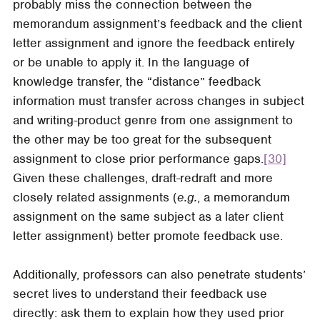
probably miss the connection between the
memorandum assignment’s feedback and the client
letter assignment and ignore the feedback entirely
or be unable to apply it. In the language of
knowledge transfer, the “distance” feedback
information must transfer across changes in subject
and writing-product genre from one assignment to
the other may be too great for the subsequent
assignment to close prior performance gaps.
[30]
Given these challenges, draft-redraft and more
closely related assignments (
e.g.
, a memorandum
assignment on the same subject as a later client
letter assignment) better promote feedback use.
Additionally, professors can also penetrate students’
secret lives to understand their feedback use
directly: ask them to explain how they used prior