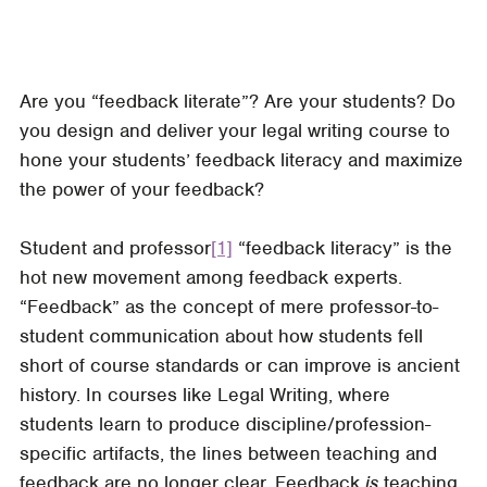
Are you “feedback literate”? Are your students? Do
you design and deliver your legal writing course to
hone your students’ feedback literacy and maximize
the power of your feedback?
Student and professor
[1]
“feedback literacy” is the
hot new movement among feedback experts.
“Feedback” as the concept of mere professor-to-
student communication about how students fell
short of course standards or can improve is ancient
history. In courses like Legal Writing, where
students learn to produce discipline/profession-
specific artifacts, the lines between teaching and
feedback are no longer clear. Feedback
is
teaching,