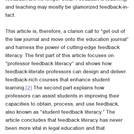
and teaching may mostly be glamorized feedback-in-
fact.
This article is, therefore, a clarion call to “get out of
the law journal and move onto the education journal”
and harness the power of cutting-edge feedback
literacy. The first part of this article focuses on
“professor feedback literacy” and shows how
feedback-literate professors can design and deliver
feedback-rich courses that enhance student
learning.
[2]
The second part explains how
professors can assist students in improving their
capacities to obtain, process, and use feedback,
also known as “student feedback literacy.” The
article concludes that feedback literacy has never
been more vital in legal education and that