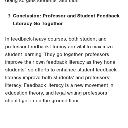
doing so gets students’ attention.
Conclusion: Professor and Student Feedback
Literacy Go Together
In feedback-heavy courses, both student and
professor feedback literacy are vital to maximize
student learning. They go together: professors
improve their own feedback literacy as they hone
students’, so efforts to enhance student feedback
literacy improve both students’ and professors’
literacy. Feedback literacy is a new movement in
education theory, and legal writing professors
should get in on the ground floor
.