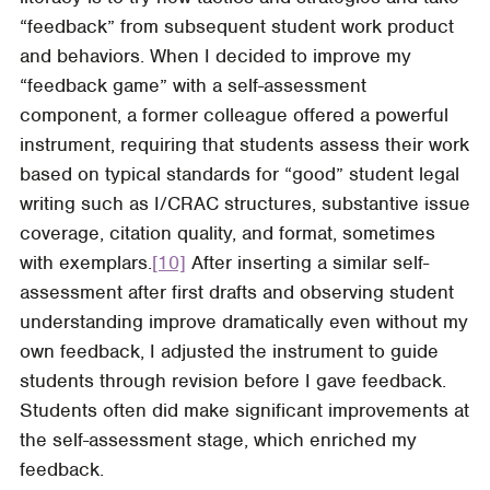
“feedback” from subsequent student work product
and behaviors. When I decided to improve my
“feedback game” with a self-assessment
component, a former colleague offered a powerful
instrument, requiring that students assess their work
based on typical standards for “good” student legal
writing such as I/CRAC structures, substantive issue
coverage, citation quality, and format, sometimes
with exemplars.
[10]
After inserting a similar self-
assessment after first drafts and observing student
understanding improve dramatically even without my
own feedback, I adjusted the instrument to guide
students through revision before I gave feedback.
Students often did make significant improvements at
the self-assessment stage, which enriched my
feedback.