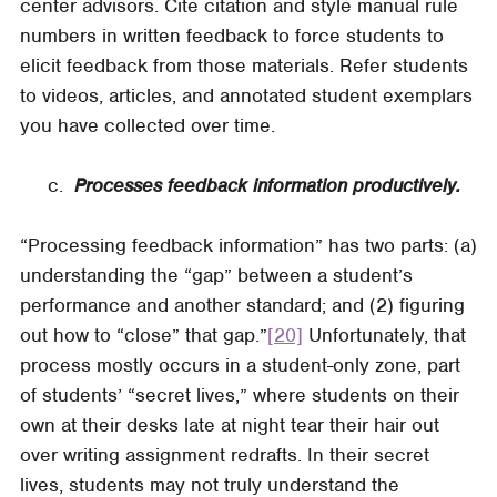
center advisors. Cite citation and style manual rule
numbers in written feedback to force students to
elicit feedback from those materials. Refer students
to videos, articles, and annotated student exemplars
you have collected over time.
​​​​​​​ c.
Processes feedback information productively.
“Processing feedback information” has two parts: (a)
understanding the “gap” between a student’s
performance and another standard; and (2) figuring
out how to “close” that gap.”
[20]
Unfortunately, that
process mostly occurs in a student-only zone, part
of students’ “secret lives,” where students on their
own at their desks late at night tear their hair out
over writing assignment redrafts. In their secret
lives, students may not truly understand the