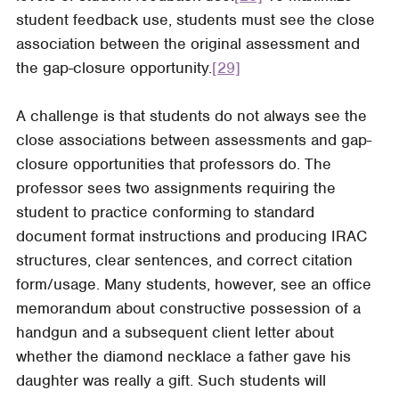
student feedback use, students must see the close
association between the original assessment and
the gap-closure opportunity.
[29]
A challenge is that students do not always see the
close associations between assessments and gap-
closure opportunities that professors do. The
professor sees two assignments requiring the
student to practice conforming to standard
document format instructions and producing IRAC
structures, clear sentences, and correct citation
form/usage. Many students, however, see an office
memorandum about constructive possession of a
handgun and a subsequent client letter about
whether the diamond necklace a father gave his
daughter was really a gift. Such students will