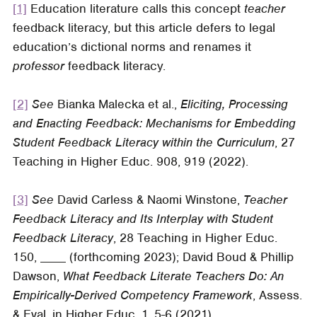
[1]
Education literature calls this concept
teacher
feedback literacy, but this article defers to legal
education’s dictional norms and renames it
professor
feedback literacy.
[2]
See
Bianka Malecka et al.,
Eliciting, Processing
and Enacting Feedback: Mechanisms for Embedding
Student Feedback Literacy within the Curriculum
, 27
Teaching in Higher Educ
. 908, 919 (2022).
[3]
See
David Carless & Naomi Winstone,
Teacher
Feedback Literacy and Its Interplay with Student
Feedback Literacy
, 28
Teaching in Higher Educ
.
150, ____ (forthcoming 2023); David Boud & Phillip
Dawson,
What Feedback Literate Teachers Do: An
Empirically-Derived Competency Framework
,
Assess.
& Eval. in Higher Educ
. 1, 5-6 (2021).