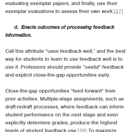
evaluating exemplar papers, and finally, use their
exemplar evaluations to assess their own work.
[27]
d. Enacts outcomes of processing feedback
information.
Call this attribute “uses feedback well,” and the best
way for students to learn to use feedback well is to
use it. Professors should provide “use
ful
” feedback
and explicit close-the-gap opportunities early.
Close-the-gap opportunities “feed forward” from
prior activities. Multiple-stage assignments, such as
draft-redraft processes, where feedback can inform
student performance on the next stage and even
explicitly determine grades, produce the highest
levels of student feedback use.
[28]
To maximize