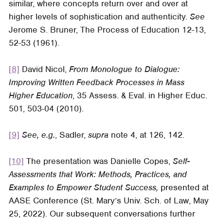
similar, where concepts return over and over at
higher levels of sophistication and authenticity.
See
Jerome S. Bruner,
The Process of Education
12-13,
52-53 (1961).
[8]
David Nicol,
From Monologue to Dialogue:
Improving Written Feedback Processes in Mass
Higher Education
, 35
Assess. & Eval. in Higher Educ
.
501, 503-04 (2010).
[9]
See, e.g.
, Sadler,
supra
note 4, at 126, 142.
[10]
The presentation was Danielle Copes,
Self-
Assessments that Work: Methods, Practices, and
Examples to Empower Student Success,
presented at
AASE Conference (St. Mary’s Univ. Sch. of Law, May
25, 2022). Our subsequent conversations further