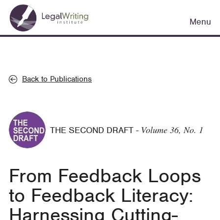
Skip
Main
to
Menu
navigation
main
content
Back to Publications
Volume 36, No. 1
THE SECOND DRAFT
-
From Feedback Loops
to Feedback Literacy:
Harnessing Cutting-