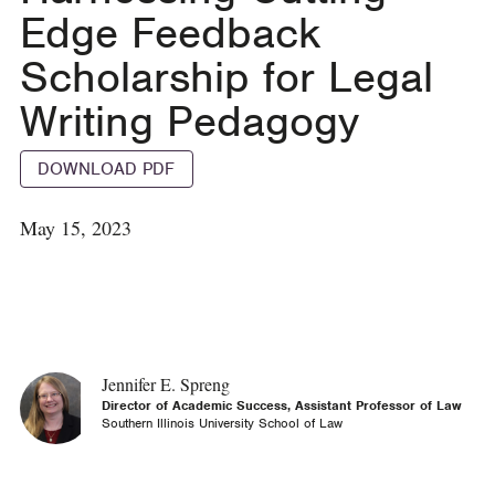
Edge Feedback
Scholarship for Legal
Writing Pedagogy
DOWNLOAD PDF
May 15, 2023
Jennifer E. Spreng
Director of Academic Success, Assistant Professor of Law
Southern Illinois University School of Law