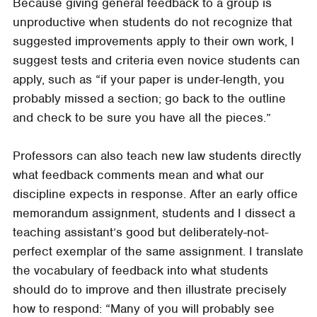
Because giving general feedback to a group is
unproductive when students do not recognize that
suggested improvements apply to their own work, I
suggest tests and criteria even novice students can
apply, such as “if your paper is under-length, you
probably missed a section; go back to the outline
and check to be sure you have all the pieces.”
Professors can also teach new law students directly
what feedback comments mean and what our
discipline expects in response. After an early office
memorandum assignment, students and I dissect a
teaching assistant’s good but deliberately-not-
perfect exemplar of the same assignment. I translate
the vocabulary of feedback into what students
should do to improve and then illustrate precisely
how to respond: “Many of you will probably see