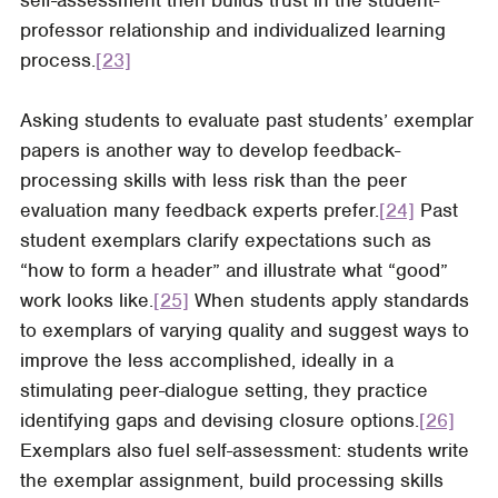
professor relationship and individualized learning
process.
[23]
Asking students to evaluate past students’ exemplar
papers is another way to develop feedback-
processing skills with less risk than the peer
evaluation many feedback experts prefer.
[24]
Past
student exemplars clarify expectations such as
“how to form a header” and illustrate what “good”
work looks like.
[25]
When students apply standards
to exemplars of varying quality and suggest ways to
improve the less accomplished, ideally in a
stimulating peer-dialogue setting, they practice
identifying gaps and devising closure options.
[26]
Exemplars also fuel self-assessment: students write
the exemplar assignment, build processing skills