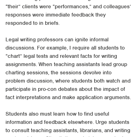
“their” clients were “performances,” and colleagues’
responses were immediate feedback they
responded to in briefs.
Legal writing professors can ignite informal
discussions. For example, I require all students to
“chart” legal tests and relevant facts for writing
assignments. When teaching assistants lead group
charting sessions, the sessions devolve into
problem discussion, where students both watch and
participate in pro-con debates about the impact of
fact interpretations and make application arguments.
Students also must learn how to find useful
information and feedback elsewhere. Urge students
to consult teaching assistants, librarians, and writing