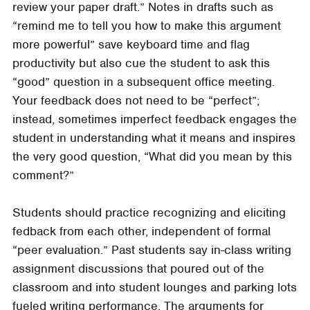
review your paper draft.” Notes in drafts such as
“remind me to tell you how to make this argument
more powerful” save keyboard time and flag
productivity but also cue the student to ask this
“good” question in a subsequent office meeting.
Your feedback does not need to be “perfect”;
instead, sometimes imperfect feedback engages the
student in understanding what it means and inspires
the very good question, “What did you mean by this
comment?”
Students should practice recognizing and eliciting
fedback from each other, independent of formal
“peer evaluation.” Past students say in-class writing
assignment discussions that poured out of the
classroom and into student lounges and parking lots
fueled writing performance. The arguments for