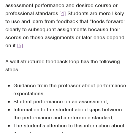
assessment performance and desired course or
professional standards.
[4]
Students are more likely
to use and learn from feedback that “feeds forward”
clearly to subsequent assignments because their
scores on those assignments or later ones depend
on it.
[5]
A well-structured feedback loop has the following
steps:
Guidance from the professor about performance
expectations;
Student performance on an assessment;
Information to the student about gaps between
the performance and a reference standard;
The student’s attention to this information about