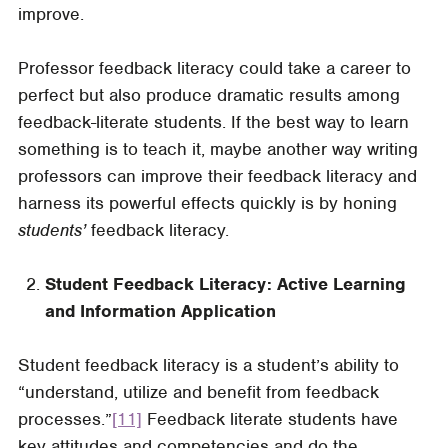
improve.
Professor feedback literacy could take a career to
perfect but also produce dramatic results among
feedback-literate students. If the best way to learn
something is to teach it, maybe another way writing
professors can improve their feedback literacy and
harness its powerful effects quickly is by honing
students’
feedback literacy.
Student Feedback Literacy: Active Learning
and Information Application
Student feedback literacy is a student’s ability to
“understand, utilize and benefit from feedback
processes.”
[11]
Feedback literate students have
key attitudes and competencies and do the