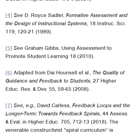
[4]
See
D. Royce Sadler,
Formative Assessment and
the Design of Instructional Systems
, 18 Instruc. Sci.
119, 120-21 (1989).
[5]
See
Graham Gibbs,
Using Assessment to
Promote Student Learning
18 (2010).
[6]
Adapted from Dai Hounsell et al.,
The Quality of
Guidance and Feedback to Students
, 27
Higher
Educ. Res. & Dev
. 55, 59-65 (2008).
[7]
See, e.g.
, David Carless,
Feedback Loops and the
Longer-Term: Towards Feedback Spirals
, 44
Assess.
& Eval. in Higher Educ
. 705, 712-13 (2018). The
venerable constructivist “spiral curriculum” is