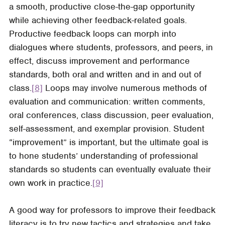
a smooth, productive close-the-gap opportunity
while achieving other feedback-related goals.
Productive feedback loops can morph into
dialogues where students, professors, and peers, in
effect, discuss improvement and performance
standards, both oral and written and in and out of
class.
[8]
Loops may involve numerous methods of
evaluation and communication: written comments,
oral conferences, class discussion, peer evaluation,
self-assessment, and exemplar provision. Student
“improvement” is important, but the ultimate goal is
to hone students’ understanding of professional
standards so students can eventually evaluate their
own work in practice.
[9]
A good way for professors to improve their feedback
literacy is to try new tactics and strategies and take