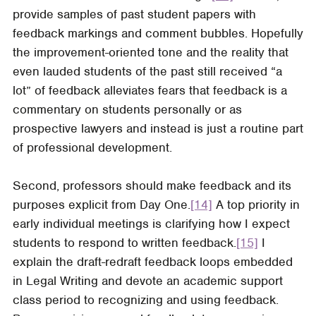
provide samples of past student papers with
feedback markings and comment bubbles. Hopefully
the improvement-oriented tone and the reality that
even lauded students of the past still received “a
lot” of feedback alleviates fears that feedback is a
commentary on students personally or as
prospective lawyers and instead is just a routine part
of professional development.
Second, professors should make feedback and its
purposes explicit from Day One.
[14]
A top priority in
early individual meetings is clarifying how I expect
students to respond to written feedback.
[15]
I
explain the draft-redraft feedback loops embedded
in Legal Writing and devote an academic support
class period to recognizing and using feedback.