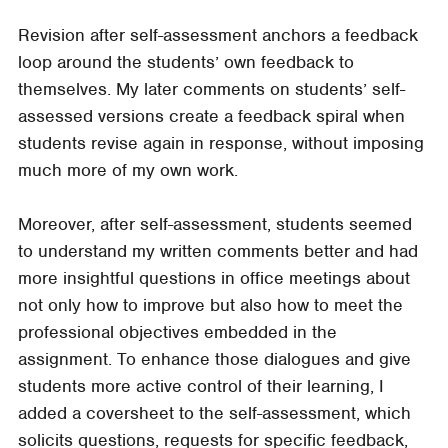
Revision after self-assessment anchors a feedback
loop around the students’ own feedback to
themselves. My later comments on students’ self-
assessed versions create a feedback spiral when
students revise again in response, without imposing
much more of my own work.
Moreover, after self-assessment, students seemed
to understand my written comments better and had
more insightful questions in office meetings about
not only how to improve but also how to meet the
professional objectives embedded in the
assignment. To enhance those dialogues and give
students more active control of their learning, I
added a coversheet to the self-assessment, which
solicits questions, requests for specific feedback,