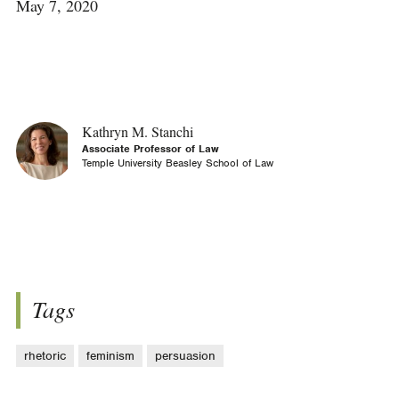
May 7, 2020
Kathryn M. Stanchi
Associate Professor of Law
Temple University Beasley School of Law
Tags
rhetoric
feminism
persuasion