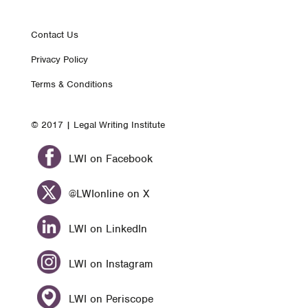
Footer
Contact Us
Privacy Policy
nav
Terms & Conditions
© 2017 | Legal Writing Institute
LWI on Facebook
@LWIonline on X
LWI on LinkedIn
LWI on Instagram
LWI on Periscope