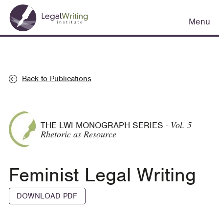
Skip
Main
to
Menu
navigation
main
content
Back to Publications
Vol. 5
THE LWI MONOGRAPH SERIES
-
Rhetoric as Resource
Feminist Legal Writing
DOWNLOAD PDF