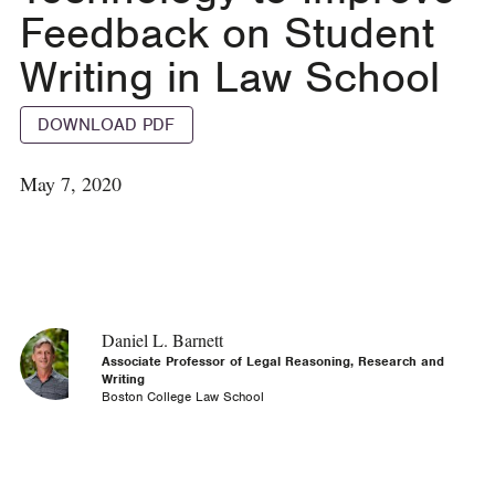
Feedback on Student
Writing in Law School
DOWNLOAD PDF
May 7, 2020
Daniel L. Barnett
Associate Professor of Legal Reasoning, Research and
Writing
Boston College Law School