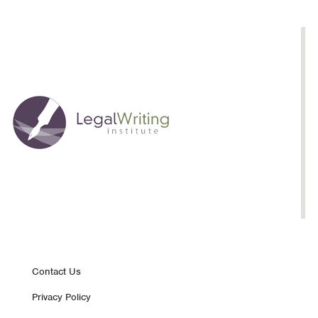
Footer
Contact Us
Privacy Policy
nav