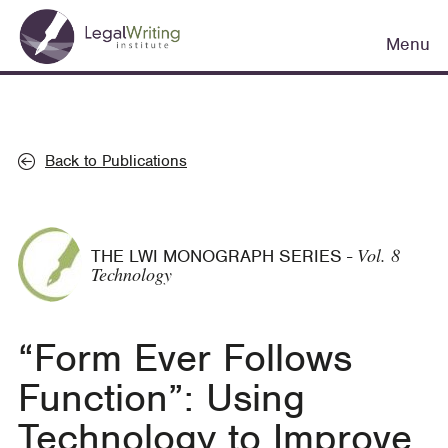
Skip
Main
to
Menu
navigation
main
content
Back to Publications
Vol. 8
THE LWI MONOGRAPH SERIES
-
Technology
“Form Ever Follows
Function”: Using
Technology to Improve