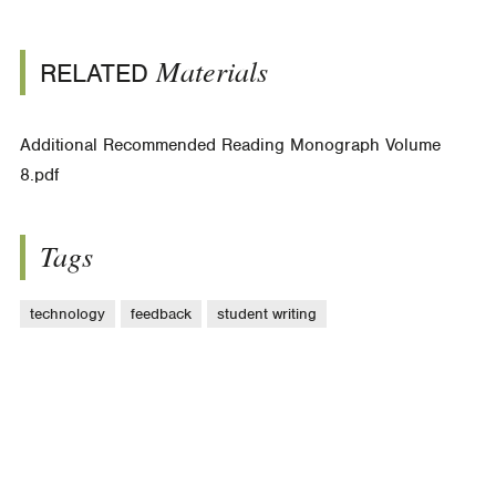
Materials
RELATED
Additional Recommended Reading Monograph Volume
8.pdf
Tags
technology
feedback
student writing