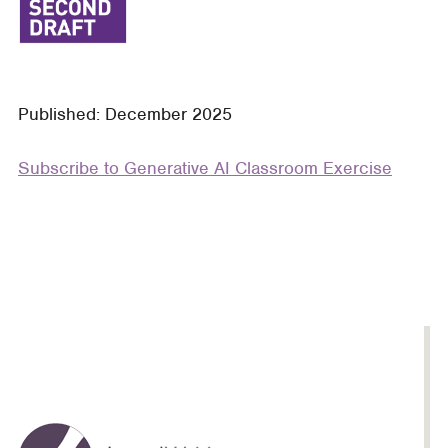
Contract
Drafting
Process:
A
Published: December 2025
Classroom
Exercise
Subscribe to Generative AI Classroom Exercise