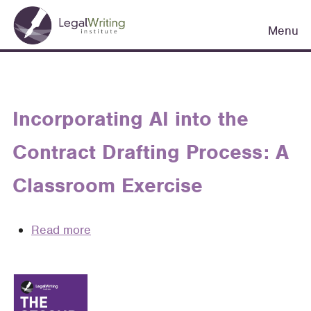
Skip
Main
to
Menu
navigation
main
content
Incorporating AI into the
Contract Drafting Process: A
Classroom Exercise
Read more
about
Incorporating
AI
into
the