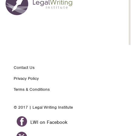
Footer
Contact Us
Privacy Policy
nav
Terms & Conditions
© 2017 | Legal Writing Institute
LWI on Facebook