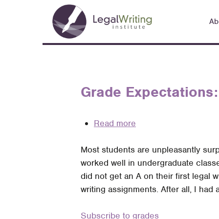
Skip
Main
to
Ab
navigation
main
content
Grade Expectations:
Read more
about
Grade
Most students are unpleasantly surpr
Expectations:
worked well in undergraduate classe
Helping
did not get an A on their first lega
Students
writing assignments. After all, I ha
Process
Feedback
Subscribe to grades
Better