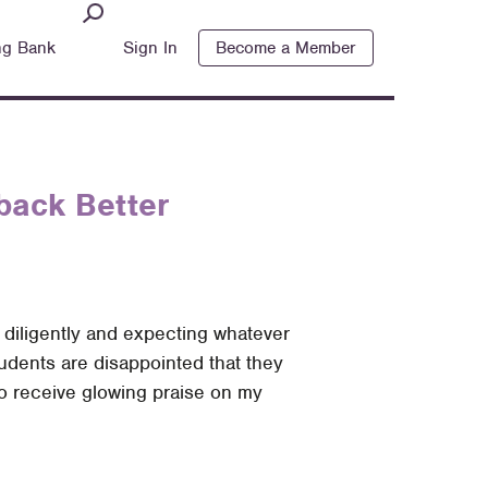
ng Bank
Sign In
Become a Member
back Better
g diligently and expecting whatever
udents are disappointed that they
 to receive glowing praise on my