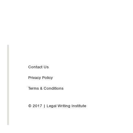
Footer
Contact Us
Privacy Policy
nav
Terms & Conditions
© 2017 | Legal Writing Institute