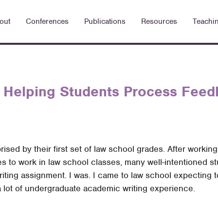
out
Conferences
Publications
Resources
Teachi
 Helping Students Process Feed
ised by their first set of law school grades. After workin
s to work in law school classes, many well-intentioned st
l writing assignment. I was. I came to law school expecting
d a lot of undergraduate academic writing experience.