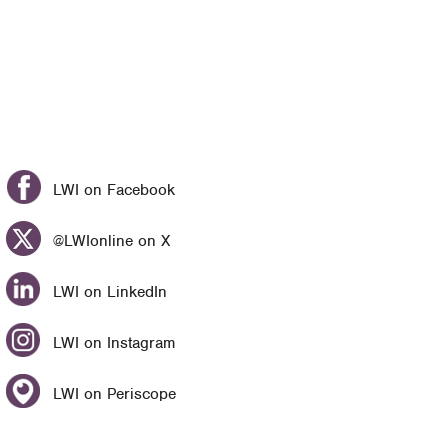
LWI on Facebook
@LWIonline on X
LWI on LinkedIn
LWI on Instagram
LWI on Periscope