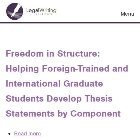
Skip
Main
to
Menu
navigation
main
content
Freedom in Structure:
Helping Foreign-Trained and
International Graduate
Students Develop Thesis
Statements by Component
Read more
about