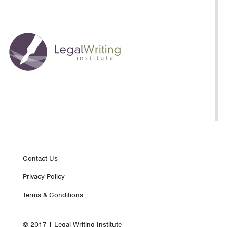
Footer
Contact Us
Privacy Policy
nav
Terms & Conditions
© 2017 | Legal Writing Institute