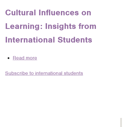
Freedom
in
Cultural Influences on
Structure:
Learning: Insights from
Helping
Foreign-
International Students
Trained
and
International
Read more
about
Graduate
Cultural
Students
Subscribe to international students
Influences
Develop
on
Thesis
Learning:
Statements
Insights
by
from
Component
International
Students