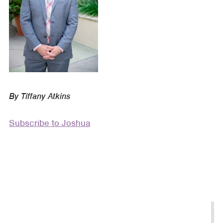
Story
By Tiffany Atkins
Subscribe to Joshua