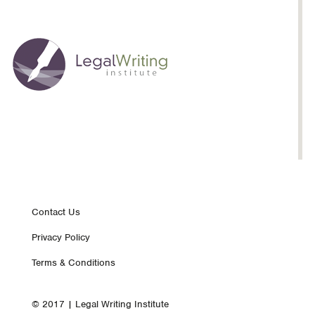
Footer
Contact Us
Privacy Policy
nav
Terms & Conditions
© 2017 | Legal Writing Institute