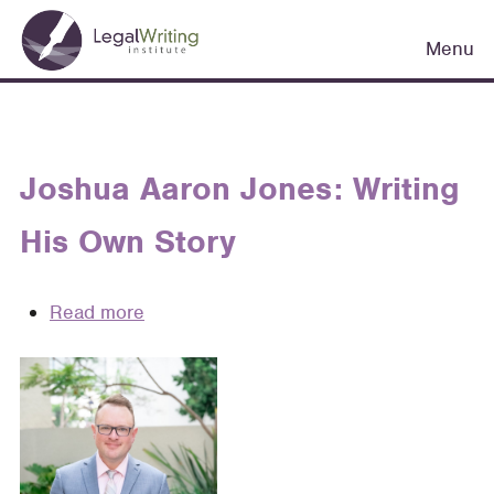
Skip
Main
to
Menu
navigation
main
content
Joshua Aaron Jones: Writing
His Own Story
Read more
about
Joshua
Aaron
Jones:
Writing
His
Own