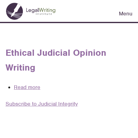
Skip
Main
to
Menu
navigation
main
content
Ethical Judicial Opinion
Writing
Read more
about
Ethical
Subscribe to Judicial Integrity
Judicial
Opinion
Writing