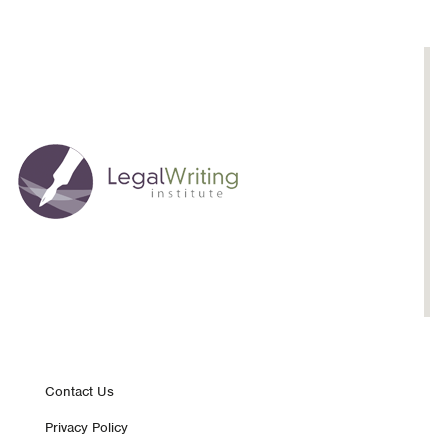
Footer
Contact Us
Privacy Policy