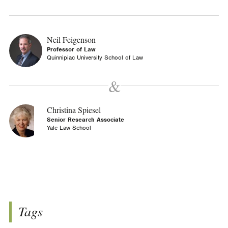
Neil Feigenson
Professor of Law
Quinnipiac University School of Law
Christina Spiesel
Senior Research Associate
Yale Law School
Tags