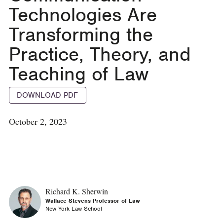
Technologies Are
Transforming the
Practice, Theory, and
Teaching of Law
DOWNLOAD PDF
October 2, 2023
Richard K. Sherwin
Wallace Stevens Professor of Law
New York Law School