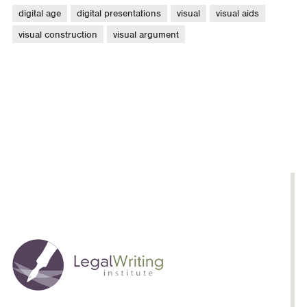
digital age
digital presentations
visual
visual aids
visual construction
visual argument