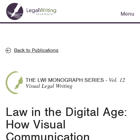
Skip
Main
to
Menu
navigation
main
content
Back to Publications
Vol. 12
THE LWI MONOGRAPH SERIES
-
Visual Legal Writing
Law in the Digital Age:
How Visual
Communication