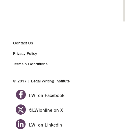
Footer
Contact Us
Privacy Policy
nav
Terms & Conditions
© 2017 | Legal Writing Institute
LWI on Facebook
@LWIonline on X
LWI on LinkedIn