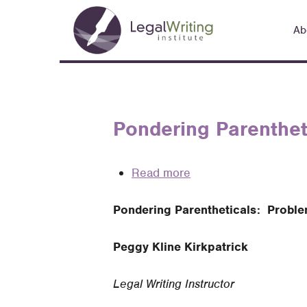
Skip
Main
to
Ab
navigation
main
content
Pondering Parentheti
Read more
about
Pondering
Pondering Parentheticals: Problem
Parentheticals:
Problems
Peggy Kline Kirkpatrick
and
Possibilities
Legal Writing Instructor