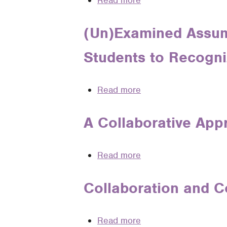
Read more
about
Reasoning
A
in
Legal
(Un)Examined Assum
Legal
Writing
Analysis
Students to Recogni
Lesson
from
Brown
Read more
about
v.
(Un)Examined
Board
Assumptions
A Collaborative App
of
and
Education
(Un)Intended
Read more
about
Messages:
A
Teaching
Collaborative
Collaboration and C
Students
Approach
to
to
Recognize
Read more
about
Teaching
Bias