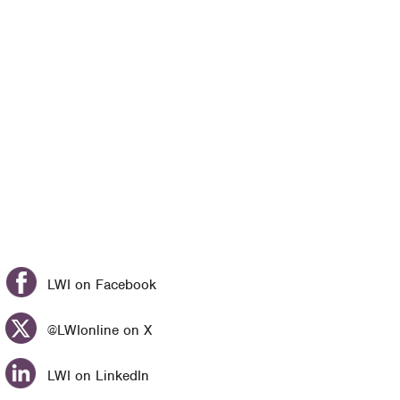
LWI on Facebook
@LWIonline on X
LWI on LinkedIn