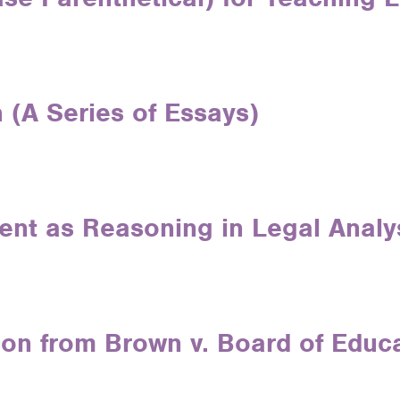
 (A Series of Essays)
tent as Reasoning in Legal Analy
son from Brown v. Board of Educ