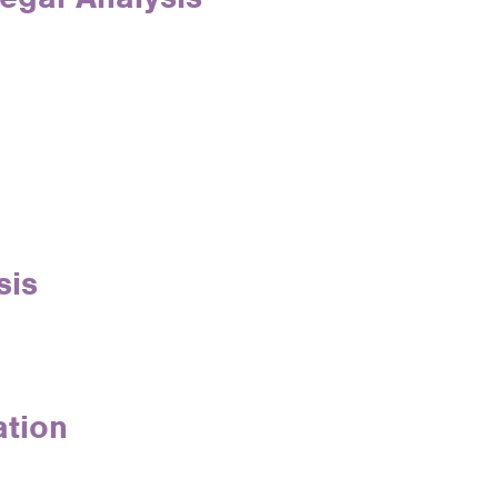
sis
ation