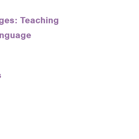
ges: Teaching
anguage
s