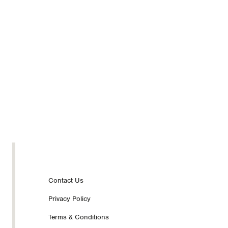
Footer
Contact Us
Privacy Policy
nav
Terms & Conditions