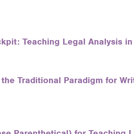
ckpit: Teaching Legal Analysis i
the Traditional Paradigm for Wr
se Parenthetical) for Teaching L