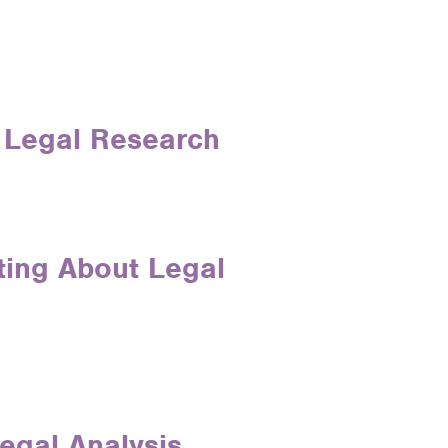
n Legal Research
iting About Legal
egal Analysis