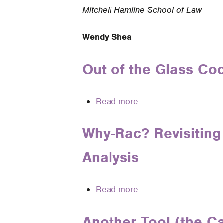
Mitchell Hamline School of Law
Wendy Shea
Out of the Glass Co
Read more
about
Out
of
Why-Rac? Revisiting 
the
Analysis
Glass
Cockpit:
Teaching
Read more
about
Legal
Why-
Analysis
Rac?
Another Tool (the Ca
in