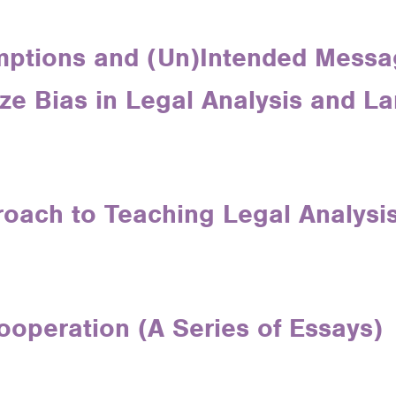
ptions and (Un)Intended Messa
ze Bias in Legal Analysis and L
roach to Teaching Legal Analysi
ooperation (A Series of Essays)