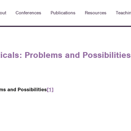
out
Conferences
Publications
Resources
Teachi
cals: Problems and Possibilities
s and Possibilities
[1]