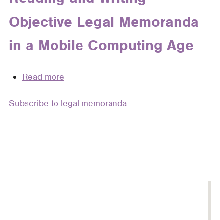
of
Objective Legal Memoranda
How
Attorneys
in a Mobile Computing Age
Write
Read more
about
“The
Subscribe to legal memoranda
Reports
of
My
Death
Are
Greatly
Exaggerated”:
Reading
and