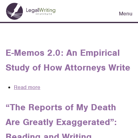
Skip
Main
to
Menu
navigation
main
content
E-Memos 2.0: An Empirical
Study of How Attorneys Write
Read more
about
E-
Memos
“The Reports of My Death
2.0:
Are Greatly Exaggerated”:
An
Empirical
Reading and Writing
Study