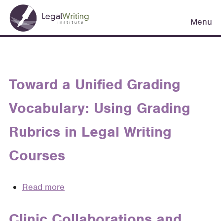
Skip
Main
to
Menu
navigation
main
content
Toward a Unified Grading
Vocabulary: Using Grading
Rubrics in Legal Writing
Courses
Read more
about
Toward
a
Clinic Collaborations and