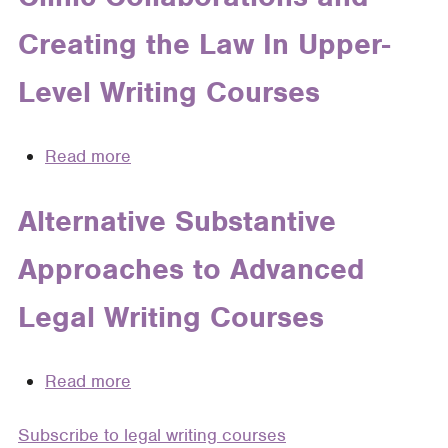
Unified
Creating the Law In Upper-
Grading
Vocabulary:
Level Writing Courses
Using
Grading
Rubrics
Read more
about
in
Clinic
Legal
Collaborations
Alternative Substantive
Writing
and
Courses
Approaches to Advanced
Creating
the
Legal Writing Courses
Law
In
Upper-
Read more
about
Level
Alternative
Writing
Subscribe to legal writing courses
Substantive