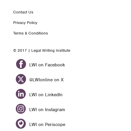
Footer
Contact Us
Privacy Policy
nav
Terms & Conditions
© 2017 | Legal Writing Institute
LWI on Facebook
@LWIonline on X
LWI on LinkedIn
LWI on Instagram
LWI on Periscope