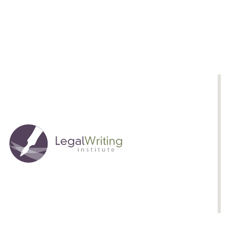
Courses
Approaches
to
Advanced
Legal
Writing
Courses