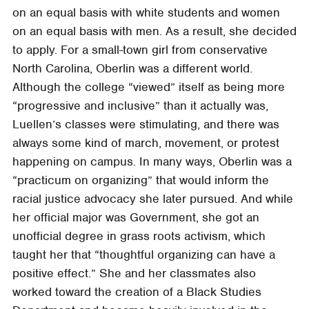
on an equal basis with white students and women
on an equal basis with men. As a result, she decided
to apply. For a small-town girl from conservative
North Carolina, Oberlin was a different world.
Although the college “viewed” itself as being more
“progressive and inclusive” than it actually was,
Luellen’s classes were stimulating, and there was
always some kind of march, movement, or protest
happening on campus. In many ways, Oberlin was a
“practicum on organizing” that would inform the
racial justice advocacy she later pursued. And while
her official major was Government, she got an
unofficial degree in grass roots activism, which
taught her that “thoughtful organizing can have a
positive effect.” She and her classmates also
worked toward the creation of a Black Studies