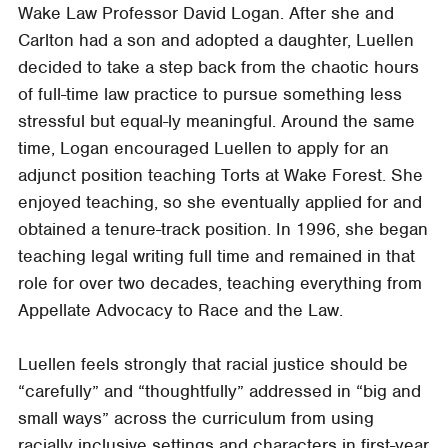
Wake Law Professor David Logan. After she and
Carlton had a son and adopted a daughter, Luellen
decided to take a step back from the chaotic hours
of full-time law practice to pursue something less
stressful but equal-ly meaningful. Around the same
time, Logan encouraged Luellen to apply for an
adjunct position teaching Torts at Wake Forest. She
enjoyed teaching, so she eventually applied for and
obtained a tenure-track position. In 1996, she began
teaching legal writing full time and remained in that
role for over two decades, teaching everything from
Appellate Advocacy to Race and the Law.
Luellen feels strongly that racial justice should be
“carefully” and “thoughtfully” addressed in “big and
small ways” across the curriculum from using
racially inclusive settings and characters in first-year