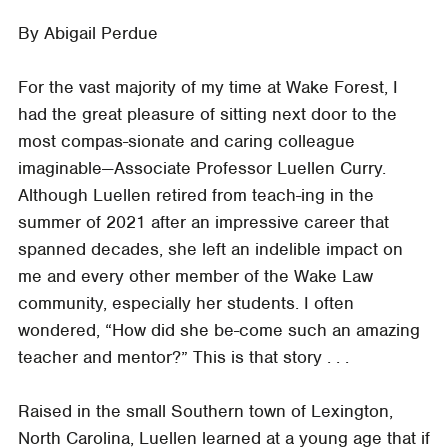
By Abigail Perdue
For the vast majority of my time at Wake Forest, I
had the great pleasure of sitting next door to the
most compas-sionate and caring colleague
imaginable—Associate Professor Luellen Curry.
Although Luellen retired from teach-ing in the
summer of 2021 after an impressive career that
spanned decades, she left an indelible impact on
me and every other member of the Wake Law
community, especially her students. I often
wondered, “How did she be-come such an amazing
teacher and mentor?” This is that story . . .
Raised in the small Southern town of Lexington,
North Carolina, Luellen learned at a young age that if