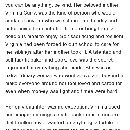
you can be anything, be kind. Her beloved mother,
Virginia Curry, was the kind of person who would
seek out anyone who was alone on a holiday and
either invite them into her home or bring them a
delicious meal to enjoy. Self-sacrificing and resilient,
Virginia had been forced to quit school to care for
her siblings after her mother took ill. A talented and
self-taught baker and cook, love was the secret
ingredient in everything she made. She was an
extraordinary woman who went above and beyond to
make everyone around her feel loved and cared for,
even when mon-ey was tight and times were hard.
Her only daughter was no exception. Virginia used
her meager earnings as a housekeeper to ensure
that Luellen never wanted for anything, all while in-