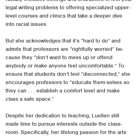
legal writing problems to offering specialized upper-
level courses and clinics that take a deeper dive
into racial issues.
But she acknowledges that it’s “hard to do” and
admits that professors are “rightfully worried” be-
cause they “don’t want to mess up or offend
anybody or make anyone feel uncomfortable.” To
ensure that students don’t feel “disconnected,” she
encourages professors to “educate them-selves so
they can . . . establish a comfort level and make
class a safe space.”
Despite her dedication to teaching, Luellen still
made time to pursue interests outside the class-
room. Specifically, her lifelong passion for the arts