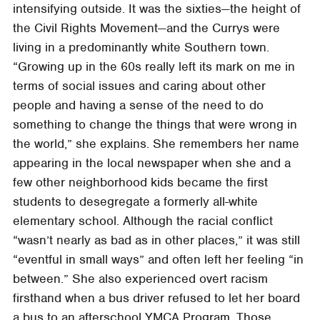
intensifying outside. It was the sixties—the height of
the Civil Rights Movement—and the Currys were
living in a predominantly white Southern town.
“Growing up in the 60s really left its mark on me in
terms of social issues and caring about other
people and having a sense of the need to do
something to change the things that were wrong in
the world,” she explains. She remembers her name
appearing in the local newspaper when she and a
few other neighborhood kids became the first
students to desegregate a formerly all-white
elementary school. Although the racial conflict
“wasn’t nearly as bad as in other places,” it was still
“eventful in small ways” and often left her feeling “in
between.” She also experienced overt racism
firsthand when a bus driver refused to let her board
a bus to an afterschool YMCA Program. Those