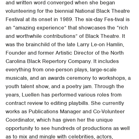
and written word converged when she began
volunteering for the biennial National Black Theatre
Festival at its onset in 1989. The six-day Fes-tival is
an “amazing experience” that showcases the “rich
and worthwhile contributions” of Black Theatre. It
was the brainchild of the late Larry Le-on Hamlin,
Founder and former Artistic Director of the North
Carolina Black Repertory Company. It includes
everything from one-person plays, large-scale
musicals, and an awards ceremony to workshops, a
youth talent show, and a poetry jam. Through the
years, Luellen has performed various roles from
contract review to editing playbills. She currently
works as Publications Manager and Co-Volunteer
Coordinator, which has given her the unique
opportunity to see hundreds of productions as well
as to mix and mingle with celebrities, actors,