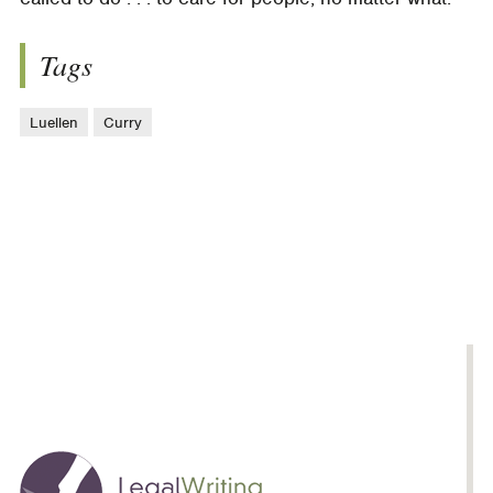
Tags
Luellen
Curry