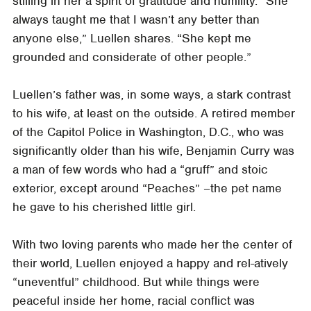
stilling in her a spirit of gratitude and humility. “She
always taught me that I wasn’t any better than
anyone else,” Luellen shares. “She kept me
grounded and considerate of other people.”
Luellen’s father was, in some ways, a stark contrast
to his wife, at least on the outside. A retired member
of the Capitol Police in Washington, D.C., who was
significantly older than his wife, Benjamin Curry was
a man of few words who had a “gruff” and stoic
exterior, except around “Peaches” –the pet name
he gave to his cherished little girl.
With two loving parents who made her the center of
their world, Luellen enjoyed a happy and rel-atively
“uneventful” childhood. But while things were
peaceful inside her home, racial conflict was