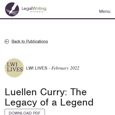
Skip
Main
to
Menu
navigation
main
content
Back to Publications
February 2022
LWI LIVES
-
Luellen Curry: The
Legacy of a Legend
DOWNLOAD PDF