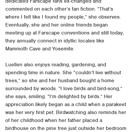
dedicated Farscape fans ex-changed and
commented on each other’s fan fiction. “That’s
where I felt like I found my people,” she observes.
Eventually, she and her online friends began
meeting up at Farscape conventions and still today,
they annually connect in idyllic locales like
Mammoth Cave and Yosemite.
Luellen also enjoys reading, gardening, and
spending time in nature. She “couldn’t live without
trees,” so she and her husband bought a home
surrounded by woods. “I love birds and bird-song,”
she says, smiling. “I’m delighted by birds.” Her
appreciation likely began as a child when a parakeet
was her very first pet. Birdwatching also reminds her
of her childhood when her father placed a
birdhouse on the pine tree just outside her bedroom