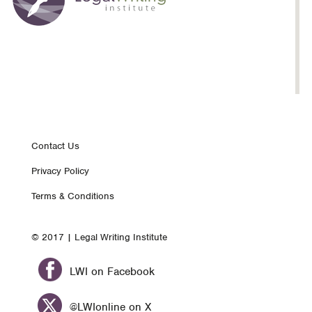
Footer
Contact Us
Privacy Policy
nav
Terms & Conditions
© 2017 | Legal Writing Institute
LWI on Facebook
@LWIonline on X