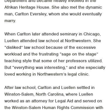
Department and became heavily involved in the
Afrikan Heritage House. She also met the dynamic
man, Carlton Eversley, whom she would eventually
marry.
When Carlton later attended seminary in Chicago,
Luellen attended law school at Northwestern. She
“disliked” law school because of the excessive
workload and the frustrating “sage on the stage”
teaching style that some of her professors utilized.
But “everything was interesting,” and she especially
loved working in Northwestern’s legal clinic.
After law school, Carlton and Luellen settled in
Winston-Salem, North Carolina, where Luellen
worked as an attorney for Legal Aid and served on
the Winston-Salem Human Rights Commission with