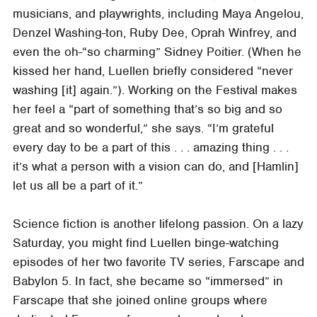
musicians, and playwrights, including Maya Angelou,
Denzel Washing-ton, Ruby Dee, Oprah Winfrey, and
even the oh-“so charming” Sidney Poitier. (When he
kissed her hand, Luellen briefly considered “never
washing [it] again.”). Working on the Festival makes
her feel a “part of something that’s so big and so
great and so wonderful,” she says. “I’m grateful
every day to be a part of this . . . amazing thing . . .
it’s what a person with a vision can do, and [Hamlin]
let us all be a part of it.”
Science fiction is another lifelong passion. On a lazy
Saturday, you might find Luellen binge-watching
episodes of her two favorite TV series, Farscape and
Babylon 5. In fact, she became so “immersed” in
Farscape that she joined online groups where