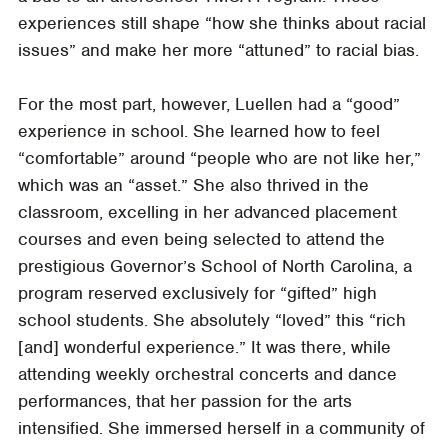
experiences still shape “how she thinks about racial
issues” and make her more “attuned” to racial bias.
For the most part, however, Luellen had a “good”
experience in school. She learned how to feel
“comfortable” around “people who are not like her,”
which was an “asset.” She also thrived in the
classroom, excelling in her advanced placement
courses and even being selected to attend the
prestigious Governor’s School of North Carolina, a
program reserved exclusively for “gifted” high
school students. She absolutely “loved” this “rich
[and] wonderful experience.” It was there, while
attending weekly orchestral concerts and dance
performances, that her passion for the arts
intensified. She immersed herself in a community of