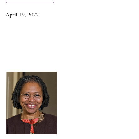
April 19, 2022