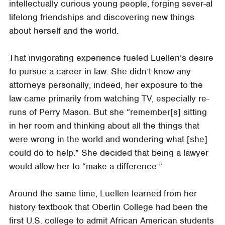
intellectually curious young people, forging sever-al
lifelong friendships and discovering new things
about herself and the world.
That invigorating experience fueled Luellen’s desire
to pursue a career in law. She didn’t know any
attorneys personally; indeed, her exposure to the
law came primarily from watching TV, especially re-
runs of Perry Mason. But she “remember[s] sitting
in her room and thinking about all the things that
were wrong in the world and wondering what [she]
could do to help.” She decided that being a lawyer
would allow her to “make a difference.”
Around the same time, Luellen learned from her
history textbook that Oberlin College had been the
first U.S. college to admit African American students