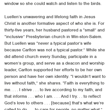
window so she could watch and listen to the birds.
Luellen’s unwavering and lifelong faith in Jesus
Christ is another formative aspect of who she is. For
thirty-five years, her husband pastored a “small” and
“inclusive” Presbyterian church in Win-ston-Salem.
But Luellen was “never a typical pastor’s wife
because Carlton was not a typical pastor.” While she
did attend church every Sunday, participate in a
women’s group, and serve as a deacon and worship
leader, Carlton supported her efforts to be her own
person and have her own identity. “I wouldn’t want to
live without faith,” she shares. “Faith is everything to
me. . . . I strive . . . to live according to my faith, and
that informs . . . who I am. . . . And I try. . . to reflect
God’s love to others . . . [because] that’s what we’re
called to do . . . to care for people, no matter what.”