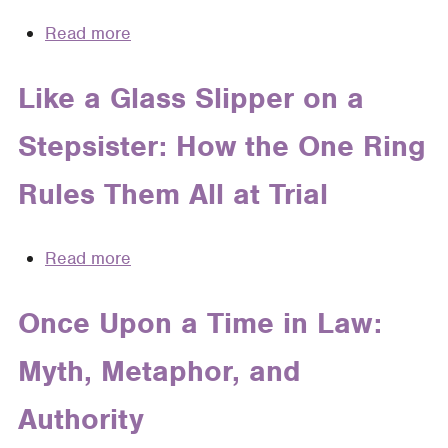
Imagination
Read more
about
in
The
Child
Perfect
Like a Glass Slipper on a
Custody
Storm,
Disputes
Stepsister: How the One Ring
the
Perfect
Rules Them All at Trial
Culprit:
How
a
Read more
about
Metaphor
Like
of
a
Once Upon a Time in Law:
Fate
Glass
Figures
Myth, Metaphor, and
Slipper
in
on
Judicial
Authority
a
Opinions
Stepsister: