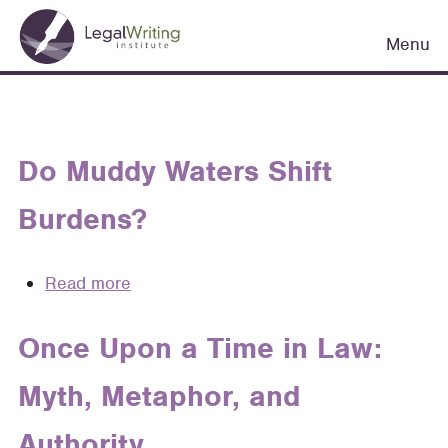
Skip
Main
to
Menu
navigation
main
content
Do Muddy Waters Shift
Burdens?
Read more
about
Do
Muddy
Once Upon a Time in Law:
Waters
Myth, Metaphor, and
Shift
Burdens?
Authority