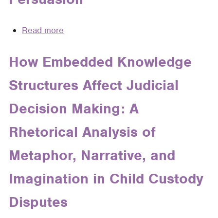
Field
Guide
Read more
about
to
Metaphor
Metaphor
and
How Embedded Knowledge
and
Analogy:
Narrative
Structures Affect Judicial
The
Sun
Decision Making: A
and
Moon
Rhetorical Analysis of
of
Legal
Metaphor, Narrative, and
Persuasion
Imagination in Child Custody
Disputes