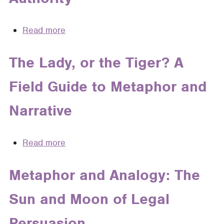
Read more
about
Once
Upon
The Lady, or the Tiger? A
a
Field Guide to Metaphor and
Time
in
Narrative
Law:
Myth,
Metaphor,
Read more
about
and
The
Authority
Lady,
Metaphor and Analogy: The
or
Sun and Moon of Legal
the
Tiger?
Persuasion
A