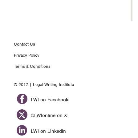
Footer
Contact Us
Privacy Policy
nav
Terms & Conditions
© 2017 | Legal Writing Institute
LWI on Facebook
@LWIonline on X
LWI on LinkedIn