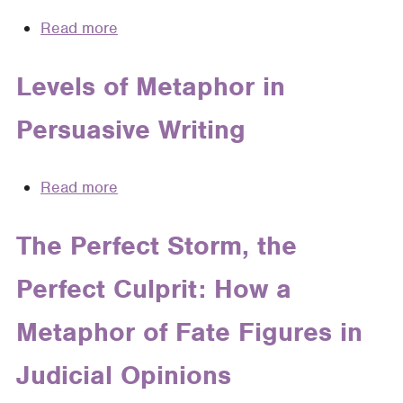
Read more
about
How
Embedded
Levels of Metaphor in
Knowledge
Persuasive Writing
Structures
Affect
Judicial
Read more
about
Decision
Levels
Making:
of
The Perfect Storm, the
A
Metaphor
Rhetorical
Perfect Culprit: How a
in
Analysis
Persuasive
of
Metaphor of Fate Figures in
Writing
Metaphor,
Narrative,
Judicial Opinions
and