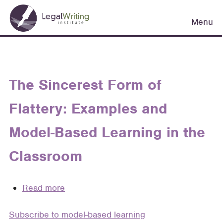
Skip
Main
to
Menu
navigation
main
content
The Sincerest Form of
Flattery: Examples and
Model-Based Learning in the
Classroom
Read more
about
The
Subscribe to model-based learning
Sincerest