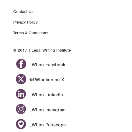
Footer
Contact Us
Privacy Policy
nav
Terms & Conditions
© 2017 | Legal Writing Institute
LWI on Facebook
@LWIonline on X
LWI on LinkedIn
LWI on Instagram
LWI on Periscope