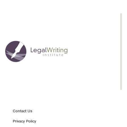
Drafting
Footer
Contact Us
Privacy Policy