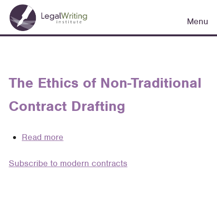
Skip
Main
to
Menu
navigation
main
content
The Ethics of Non-Traditional
Contract Drafting
Read more
about
The
Subscribe to modern contracts
Ethics
of
Non-
Traditional
Contract