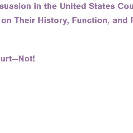
suasion in the United States Cour
on Their History, Function, and 
ourt—Not!