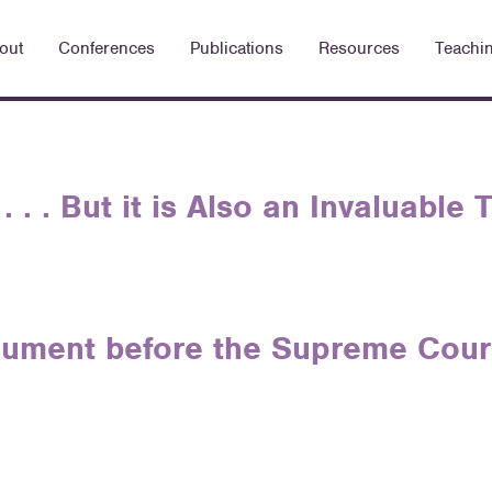
out
Conferences
Publications
Resources
Teachi
. . . But it is Also an Invaluable
ument before the Supreme Court