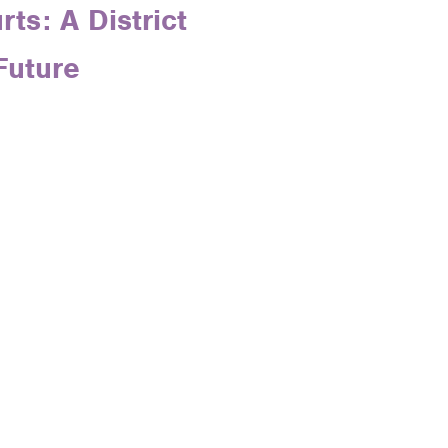
ts: A District
Future