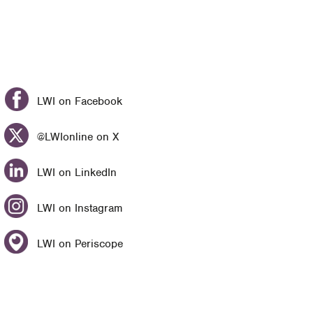
LWI on Facebook
@LWIonline on X
LWI on LinkedIn
LWI on Instagram
LWI on Periscope