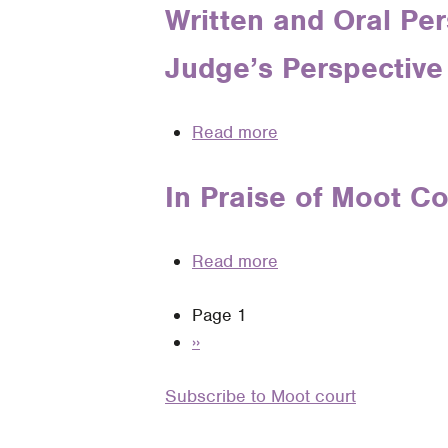
the
The
Written and Oral Per
a
Real
Missing
Guide
World
Judge’s Perspective 
Piece
for
of
of
Intramural
Practice
the
and
Read more
about
Moot
Intermural
Written
Court
Moot
and
In Praise of Moot C
Puzzle
Court
Oral
Competitors
Persuasion
Read more
about
in
In
the
Pagination
Page 1
Praise
United
Next
››
of
States
page
Moot
Courts:
Subscribe to Moot court
Court
A
—
District