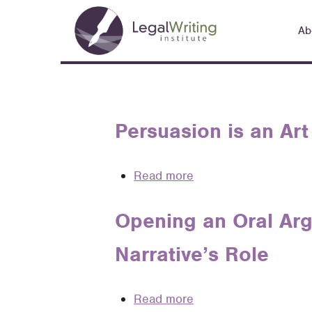
Skip
Main
to
Ab
navigation
main
content
Persuasion is an Art 
Read more
about
Persuasion
is
Opening an Oral Arg
an
Narrative’s Role
Art
.
.
Read more
about
.