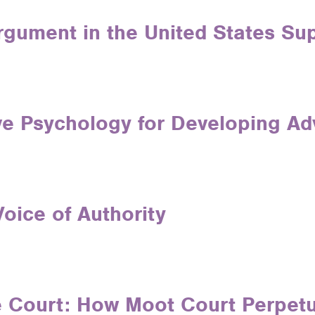
Argument in the United States S
ve Psychology for Developing Ad
oice of Authority
 Court: How Moot Court Perpetu