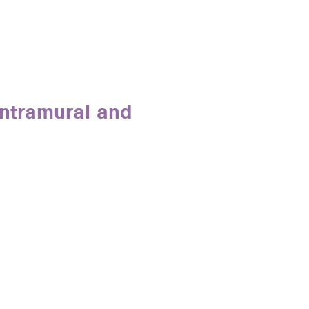
Intramural and
e