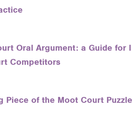
actice
urt Oral Argument: a Guide for 
rt Competitors
g Piece of the Moot Court Puzzl