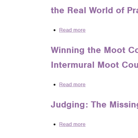
Voice
Skills
the Real World of Pr
of
Authority
Read more
about
May
It
Winning the Moot Co
Please
Intermural Moot Cou
Whose
Court:
How
Read more
about
Moot
Winning
Court
the
Judging: The Missin
Perpetuates
Moot
Gender
Court
Bias
Read more
about
Oral
in
Judging:
Argument: