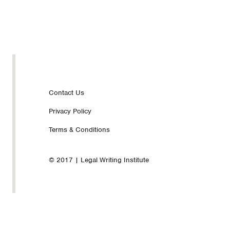
Footer
Contact Us
Privacy Policy
nav
Terms & Conditions
© 2017 | Legal Writing Institute