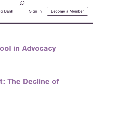
ng Bank
Sign In
Become a Member
 Tool in Advocacy
: The Decline of