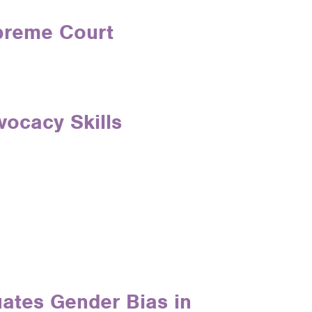
upreme Court
vocacy Skills
ates Gender Bias in