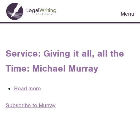
Skip
Main
to
Menu
navigation
main
content
Service: Giving it all, all the
Time: Michael Murray
Read more
about
Service:
Subscribe to Murray
Giving
it
all,
all
the