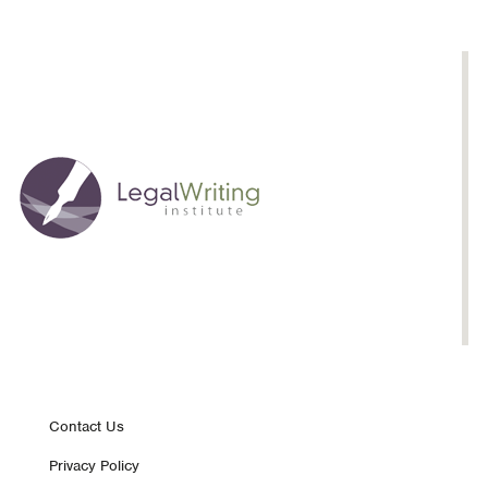
Time:
Michael
Murray
Footer
Contact Us
Privacy Policy