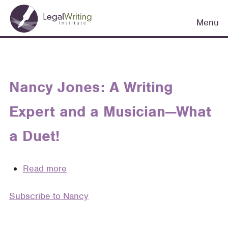
Skip
Main
to
Menu
navigation
main
content
Nancy Jones: A Writing
Expert and a Musician—What
a Duet!
Read more
about
Nancy
Subscribe to Nancy
Jones:
A
Writing