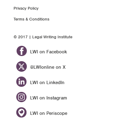
Footer
Privacy Policy
nav
Terms & Conditions
© 2017 | Legal Writing Institute
LWI on Facebook
@LWIonline on X
LWI on LinkedIn
LWI on Instagram
LWI on Periscope