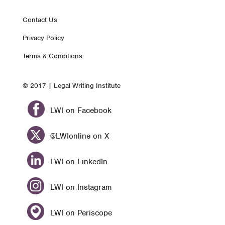
Footer
Contact Us
Privacy Policy
nav
Terms & Conditions
© 2017 | Legal Writing Institute
LWI on Facebook
@LWIonline on X
LWI on LinkedIn
LWI on Instagram
LWI on Periscope