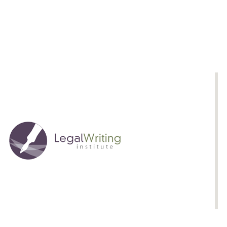
Fire:
The
Science
of
Confronting
Adverse
Material
in
Legal
Advocacy