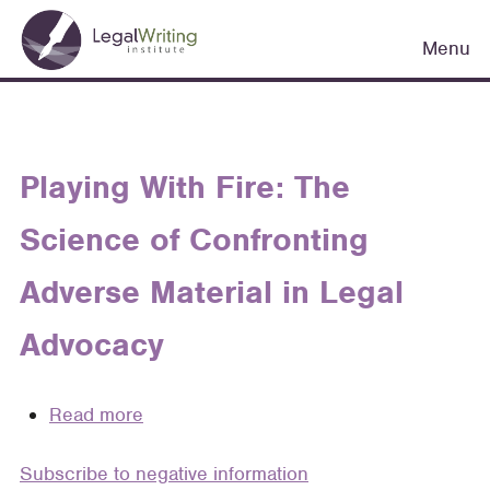
Skip
Main
to
Menu
navigation
main
content
Playing With Fire: The
Science of Confronting
Adverse Material in Legal
Advocacy
Read more
about
Playing
Subscribe to negative information
With