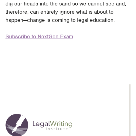
dig our heads into the sand so we cannot see and,
Inevitable.
therefore, can entirely ignore what is about to
Exhaustion
happen—change is coming to legal education.
is
Optional:
Subscribe to NextGen Exam
Get
Your
Students
NextGen
Ready
with
an
Upcycled
MPT