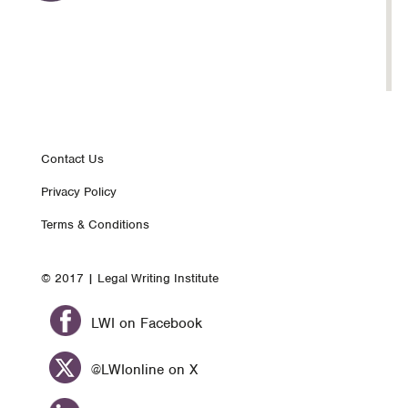
Footer
Contact Us
Privacy Policy
nav
Terms & Conditions
© 2017 | Legal Writing Institute
LWI on Facebook
@LWIonline on X