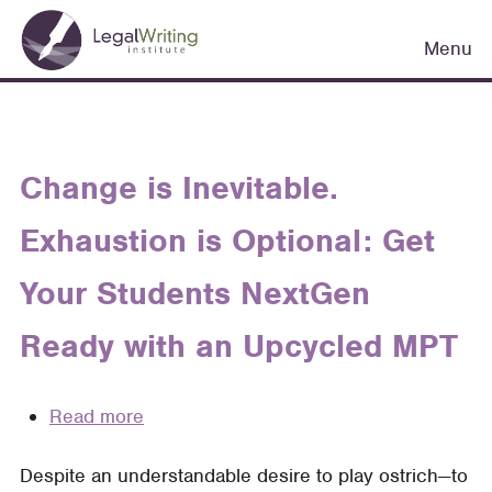
Skip
Main
to
Menu
navigation
main
content
Change is Inevitable.
Exhaustion is Optional: Get
Your Students NextGen
Ready with an Upcycled MPT
Read more
about
Change
Despite an understandable desire to play ostrich—to
is