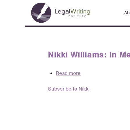
Skip
Main
to
Ab
navigation
main
content
Nikki Williams: In 
Read more
about
Nikki
Subscribe to Nikki
Williams:
In
Memoriam