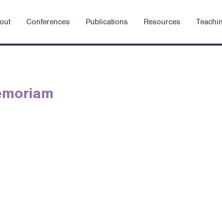
out
Conferences
Publications
Resources
Teachi
Memoriam