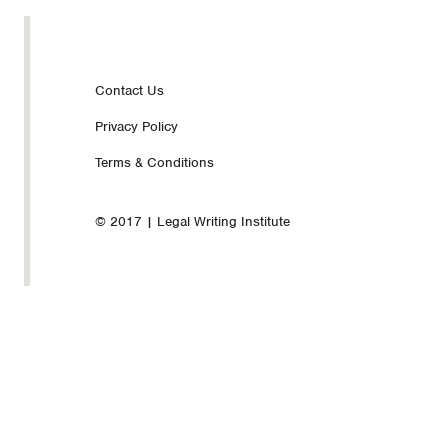
Footer
Contact Us
Privacy Policy
nav
Terms & Conditions
© 2017 | Legal Writing Institute