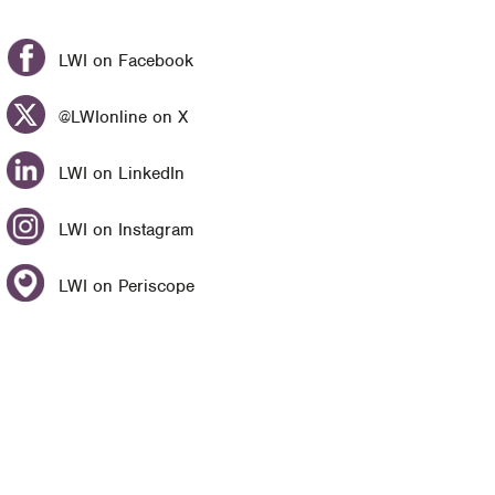
LWI on Facebook
@LWIonline on X
LWI on LinkedIn
LWI on Instagram
LWI on Periscope