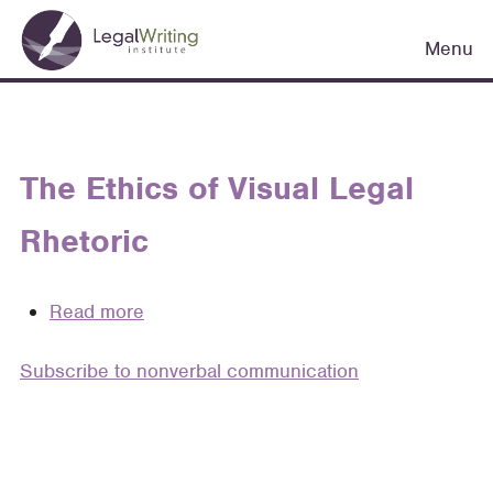
Skip
Main
to
Menu
navigation
main
content
The Ethics of Visual Legal
Rhetoric
Read more
about
The
Subscribe to nonverbal communication
Ethics
of
Visual
Legal
Rhetoric