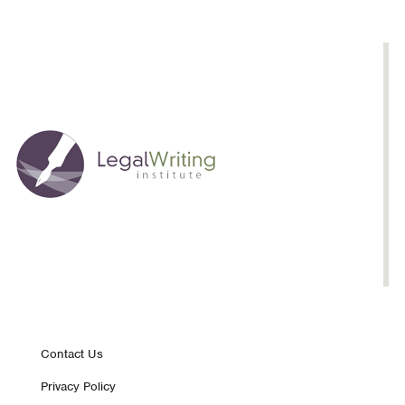
Footer
Contact Us
Privacy Policy