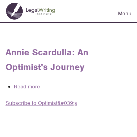
Skip
Main
to
Menu
navigation
main
content
Annie Scardulla: An
Optimist's Journey
Read more
about
Annie
Subscribe to Optimist&#039;s
Scardulla:
An
Optimist's
Journey