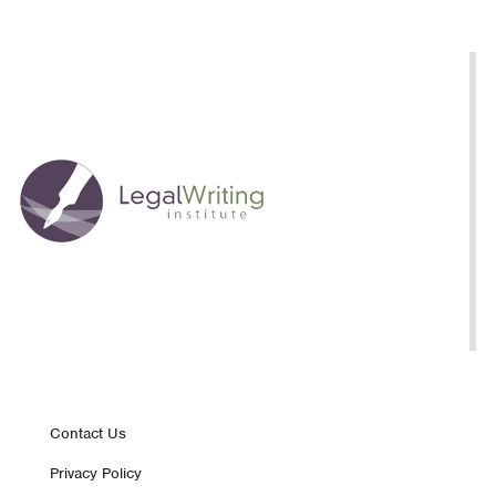
Footer
Contact Us
Privacy Policy