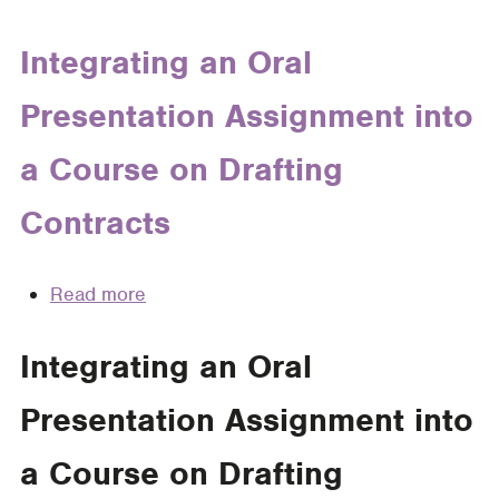
Students
for
Integrating an Oral
Oral
Presentation Assignment into
Argument
a Course on Drafting
Contracts
Read more
about
Integrating
an
Integrating an Oral
Oral
Presentation Assignment into
Presentation
Assignment
a Course on Drafting
into