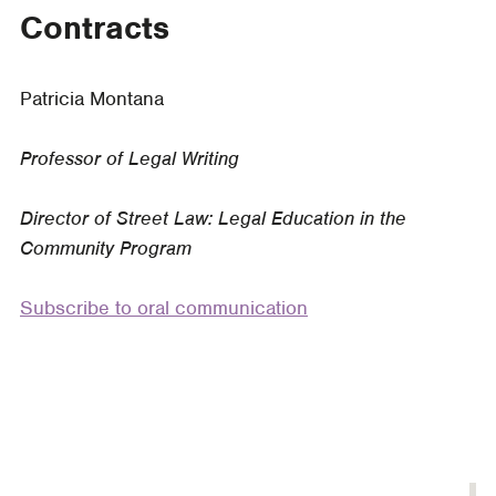
a
Contracts
Course
on
Drafting
Patricia Montana
Contracts
Professor of Legal Writing
Director of Street Law: Legal Education in the
Community Program
Subscribe to oral communication