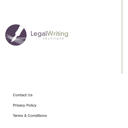
Footer
Contact Us
Privacy Policy
nav
Terms & Conditions