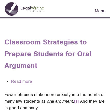
Skip
Main
to
Menu
navigation
main
content
Classroom Strategies to
Prepare Students for Oral
Argument
Read more
about
Classroom
Fewer phrases strike more anxiety into the hearts of
Strategies
many law students as
to
oral argument
.
[1]
And they are
in good company.
Prepare