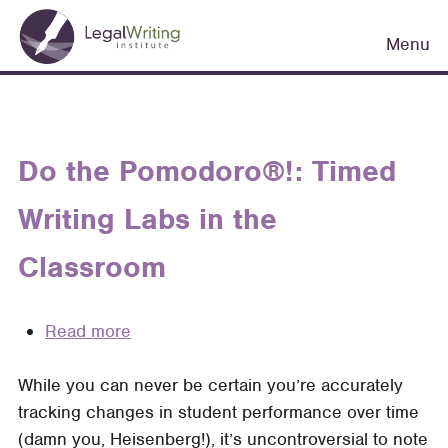
Skip
Main
to
Menu
navigation
main
content
Do the Pomodoro®!: Timed
Writing Labs in the
Classroom
Read more
about
Do
While you can never be certain you’re accurately
the
tracking changes in student performance over time
Pomodoro®!:
(damn you, Heisenberg!), it’s uncontroversial to note
Timed