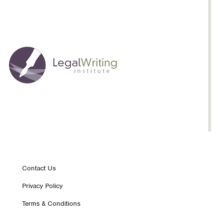
Footer
Contact Us
Privacy Policy
nav
Terms & Conditions