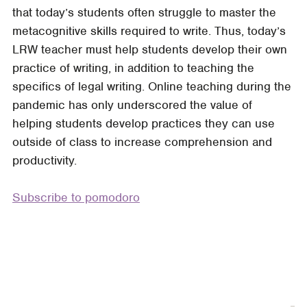
that today’s students often struggle to master the
Writing
metacognitive skills required to write. Thus, today’s
Labs
LRW teacher must help students develop their own
in
practice of writing, in addition to teaching the
the
specifics of legal writing. Online teaching during the
Classroom
pandemic has only underscored the value of
helping students develop practices they can use
outside of class to increase comprehension and
productivity.
Subscribe to pomodoro