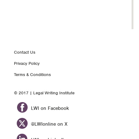
Footer
Contact Us
Privacy Policy
nav
Terms & Conditions
© 2017 | Legal Writing Institute
LWI on Facebook
@LWIonline on X