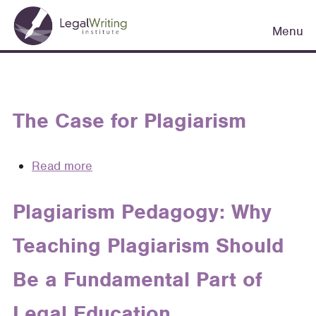
Skip
Main
to
Menu
navigation
main
content
The Case for Plagiarism
Read more
about
The
Case
Plagiarism Pedagogy: Why
for
Teaching Plagiarism Should
Plagiarism
Be a Fundamental Part of
Legal Education