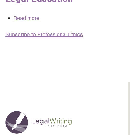
Read more
about
Plagiarism
Subscribe to Professional Ethics
Pedagogy:
Why
Teaching
Plagiarism
Should
Be
a
Fundamental
Part
of
Legal
Education