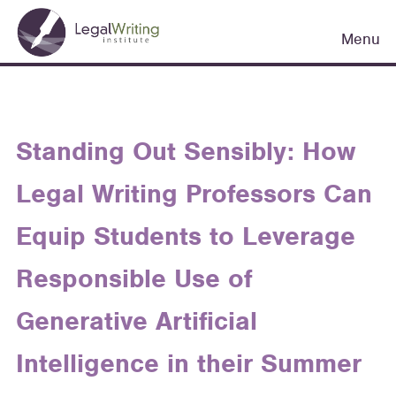
Skip
Main
to
Menu
navigation
main
content
Standing Out Sensibly: How
Legal Writing Professors Can
Equip Students to Leverage
Responsible Use of
Generative Artificial
Intelligence in their Summer