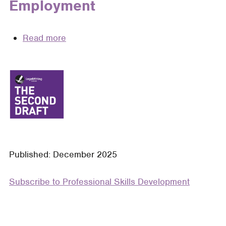
Employment
Read more
about
Standing
Out
Sensibly:
How
Legal
Writing
Professors
Can
Published: December 2025
Equip
Students
Subscribe to Professional Skills Development
to
Leverage
Responsible