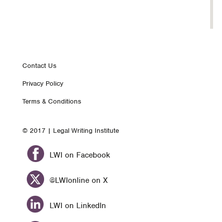
Footer
Contact Us
Privacy Policy
nav
Terms & Conditions
© 2017 | Legal Writing Institute
LWI on Facebook
@LWIonline on X
LWI on LinkedIn