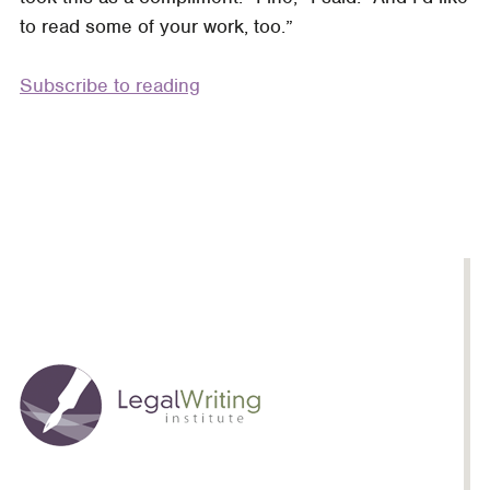
to read some of your work, too.”
Subscribe to reading