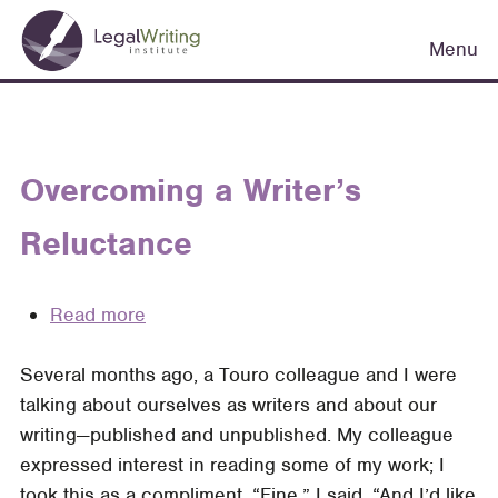
Skip
Main
to
Menu
navigation
main
content
Overcoming a Writer’s
Reluctance
Read more
about
Overcoming
Several months ago, a Touro colleague and I were
a
talking about ourselves as writers and about our
Writer’s
writing—published and unpub­lished. My colleague
Reluctance
expressed interest in reading some of my work; I
took this as a compliment. “Fine,” I said. “And I’d like