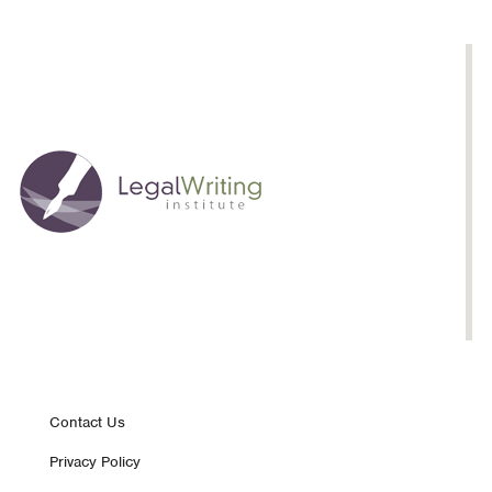
Footer
Contact Us
Privacy Policy
nav