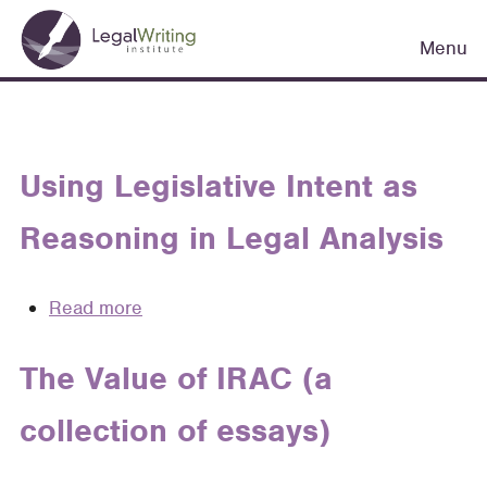
Skip
Main
to
Menu
navigation
main
content
Using Legislative Intent as
Reasoning in Legal Analysis
Read more
about
Using
Legislative
The Value of IRAC (a
Intent
collection of essays)
as
Reasoning
in