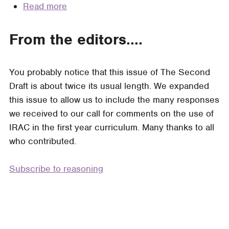
Read more
about
Legal
The
Analysis
Value
From the editors....
of
IRAC
You probably notice that this issue of The Second
(a
Draft is about twice its usual length. We expanded
collection
this issue to allow us to include the many responses
of
we received to our call for comments on the use of
essays)
IRAC in the first year curriculum. Many thanks to all
who contributed.
Subscribe to reasoning