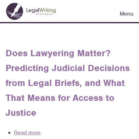
Skip
Main
to
Menu
navigation
main
content
Does Lawyering Matter?
Predicting Judicial Decisions
from Legal Briefs, and What
That Means for Access to
Justice
Read more
about