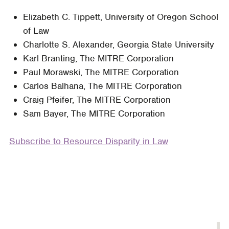
Does
Elizabeth C. Tippett, University of Oregon School
Lawyering
of Law
Matter?
Charlotte S. Alexander, Georgia State University
Predicting
Karl Branting, The MITRE Corporation
Judicial
Paul Morawski, The MITRE Corporation
Decisions
Carlos Balhana, The MITRE Corporation
from
Craig Pfeifer, The MITRE Corporation
Legal
Sam Bayer, The MITRE Corporation
Briefs,
and
Subscribe to Resource Disparity in Law
What
That
Means
for
Access
to
Justice