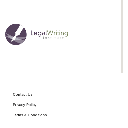
Footer
Contact Us
Privacy Policy
nav
Terms & Conditions