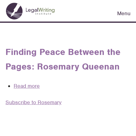
Skip
Main
to
Menu
navigation
main
content
Finding Peace Between the
Pages: Rosemary Queenan
Read more
about
Finding
Subscribe to Rosemary
Peace
Between
the
Pages:
Rosemary