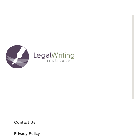
Queenan
Footer
Contact Us
Privacy Policy