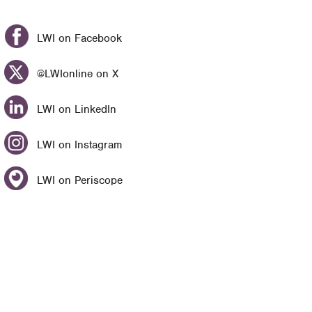
LWI on Facebook
@LWIonline on X
LWI on LinkedIn
LWI on Instagram
LWI on Periscope