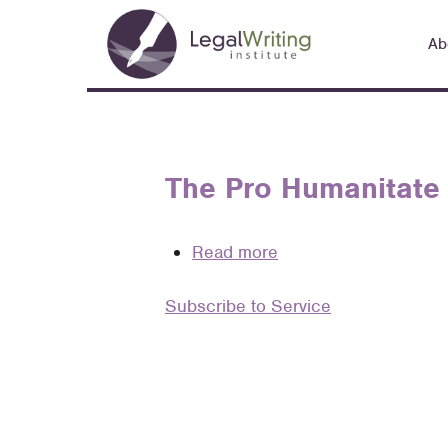
Skip
Main
to
Ab
navigation
main
content
The Pro Humanitate 
Read more
about
The
Subscribe to Service
Pro
Humanitate
Project