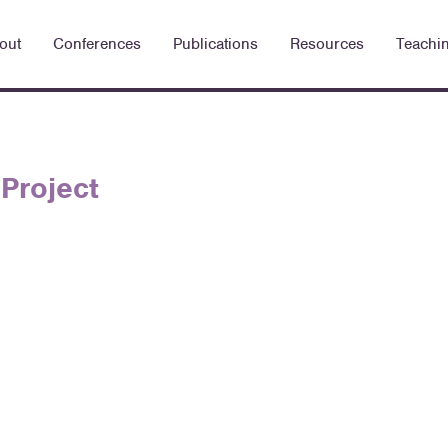
out
Conferences
Publications
Resources
Teachi
Project