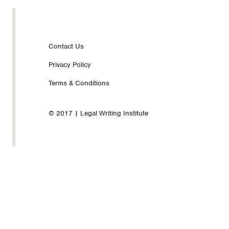
Footer
Contact Us
Privacy Policy
nav
Terms & Conditions
© 2017 | Legal Writing Institute